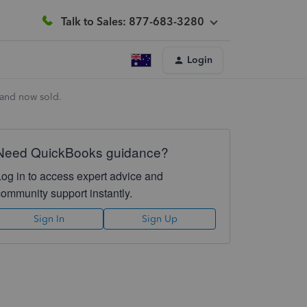
Talk to Sales: 877-683-3280
Login
 and now sold.
Need QuickBooks guidance?
Log in to access expert advice and
community support instantly.
Sign In
Sign Up