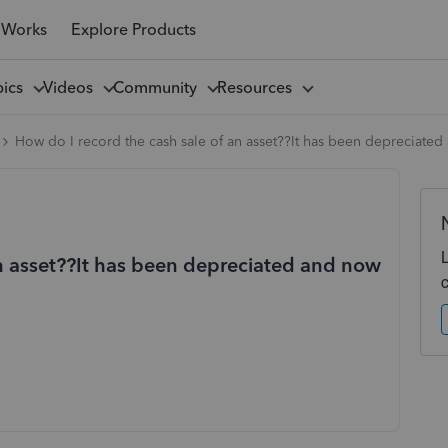
 Works
Explore Products
pics
Videos
Community
Resources
How do I record the cash sale of an asset??It has been depreciated
an asset??It has been depreciated and now