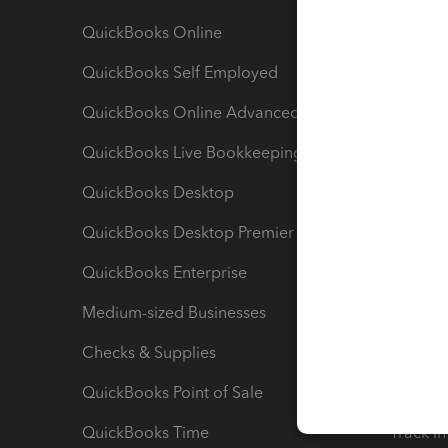
QuickBooks Online
Track I
QuickBooks Self Employed
Invoice
QuickBooks Online Advanced
Maximiz
QuickBooks Live Bookkeeping
Track M
QuickBooks Desktop
Run Rep
QuickBooks Desktop Premier
Send Es
QuickBooks Enterprise
Track Sa
Medium-sized Businesses
Manage 
Checks & Supplies
Multipl
QuickBooks Point of Sale
Track T
QuickBooks Time
Track I