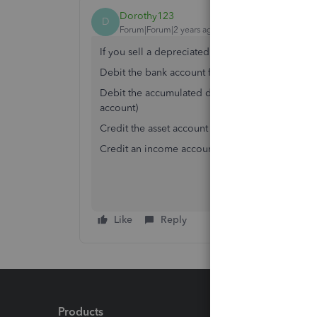
Dorothy123
D
Forum|Forum|2 years ago
If you sell a depreciated asset:
Debit the bank account for the amount you are b
Debit the accumulated depreciation account for t
account)
Credit the asset account for the amount it was p
Credit an income account called "Gain on Sale of 
Like
Reply
Products
Feature