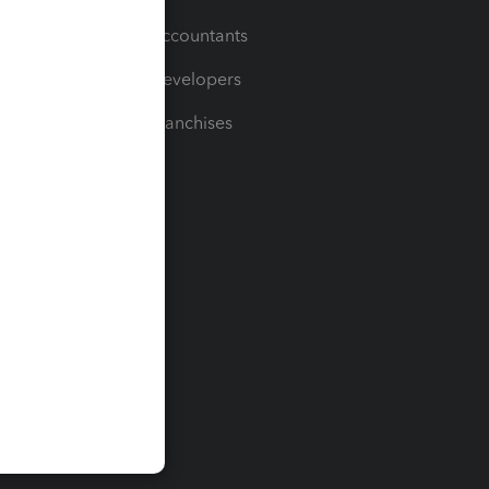
For Accountants
For Developers
For Franchises
t