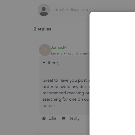
2 replies
JamesM
J
Level 5
Forum|Forum|6 years ago
Hi there,
Great to have you post in our Community. It's vit
order to avoid any discrepancies in the future. 
recommend reaching out to an accounting profes
searching for one on our website using this lin
to assist.
Like
Reply