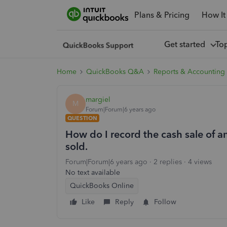
Plans & Pricing
How It
Get started
To
Home
QuickBooks Q&A
Reports & Accounting
margiel
M
Forum|Forum|6 years ago
QUESTION
How do I record the cash sale of 
sold.
Forum|Forum|6 years ago
2 replies
4 views
No text available
QuickBooks Online
Like
Reply
Follow