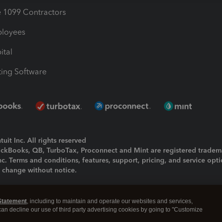
1099 Contractors
ployees
ital
ing Software
uit Inc. All rights reserved
uickBooks, QB, TurboTax, Proconnect and Mint are registered tradem
Inc. Terms and conditions, features, support, pricing, and service opt
o change without notice.
ing and using this page you agree to the
Terms and Conditions.
Statement
, including to maintain and operate our websites and services,
okies
|
Manage cookies
 can decline our use of third party advertising cookies by going to "Customize