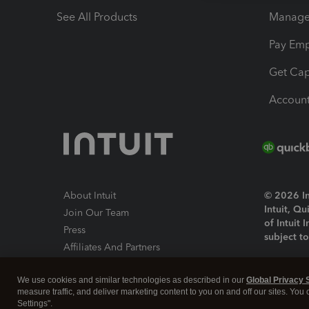
See All Products
Manage 
Pay Em
Get Cap
Account
About Intuit
© 2026 Int
Intuit, Q
Join Our Team
of Intuit 
Press
subject t
Affiliates And Partners
Software And Licenses
By access
We use cookies and similar technologies as described in our
Global Privacy 
About co
measure traffic, and deliver marketing content to you on and off our sites. You
Settings".