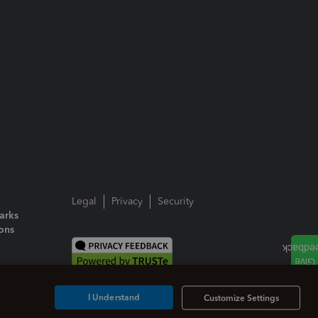
Legal
Privacy
Security
arks
ions
I Understand
Customize Settings