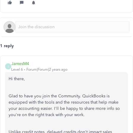
1 reply
JamesM4
J
Level 6
Forum|Forum|2 years ago
Hi there,
Glad to have you join the Community. QuickBooks is
equipped with the tools and the resources that help make
your accounting easier. I'll be happy to share more info so
you're on the right track with your work.
Unlike credit notes, delayed credits don't impact sales