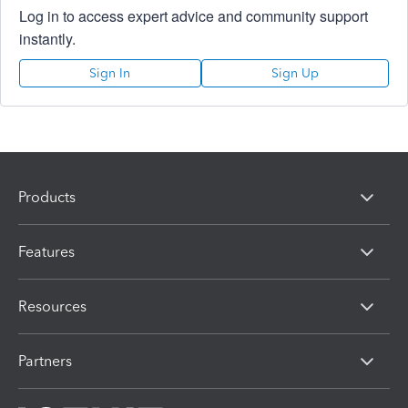
Log in to access expert advice and community support
instantly.
Sign In
Sign Up
Products
Features
Resources
Partners