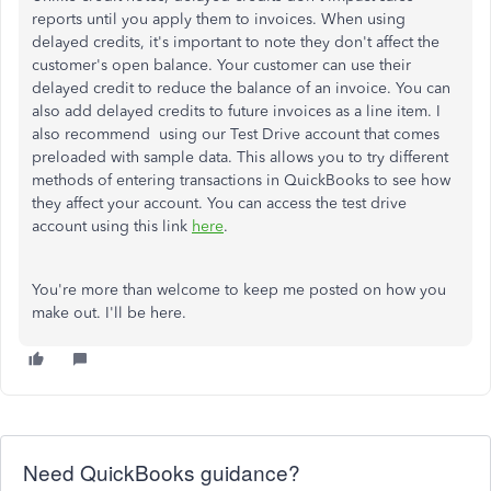
reports until you apply them to invoices. When using
delayed credits, it's important to note they don't affect the
customer's open balance. Your customer can use their
delayed credit to reduce the balance of an invoice. You can
also add delayed credits to future invoices as a line item. I
also recommend using our Test Drive account that comes
preloaded with sample data. This allows you to try different
methods of entering transactions in QuickBooks to see how
they affect your account. You can access the test drive
account using this link
here
.
You're more than welcome to keep me posted on how you
make out. I'll be here.
Need QuickBooks guidance?