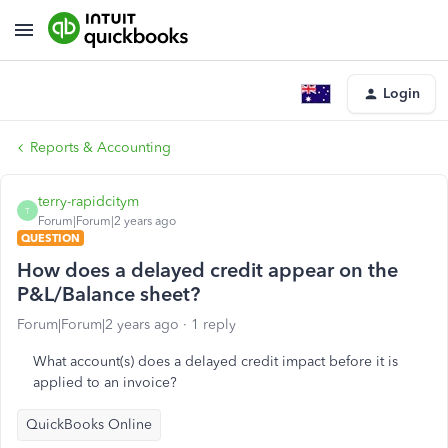
Login
Reports & Accounting
terry-rapidcitym
T
Forum|Forum|2 years ago
QUESTION
How does a delayed credit appear on the
P&L/Balance sheet?
Forum|Forum|2 years ago
1 reply
What account(s) does a delayed credit impact before it is
applied to an invoice?
QuickBooks Online