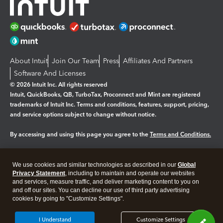
About Intuit
Join Our Team
Press
Affiliates And Partners
Software And Licenses
© 2026 Intuit Inc. All rights reserved
Intuit, QuickBooks, QB, TurboTax, Proconnect and Mint are registered
trademarks of Intuit Inc. Terms and conditions, features, support, pricing,
and service options subject to change without notice.
By accessing and using this page you agree to the
Terms and Conditions.
Manage cookies
About cookies
|
We use cookies and similar technologies as described in our
Global
Legal
Privacy Statement
Privacy
, including to maintain and operate our websites
Security
and services, measure traffic, and deliver marketing content to you on
and off our sites. You can decline our use of third party advertising
cookies by going to "Customize Settings".
I Understand
Customize Settings