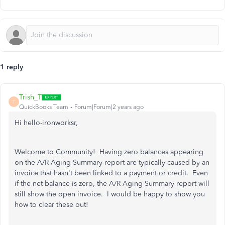
1 reply
Trish_T
T
QuickBooks Team
Forum|Forum|2 years ago
Hi hello-ironworksr,
Welcome to Community! Having zero balances appearing
on the A/R Aging Summary report are typically caused by an
invoice that hasn't been linked to a payment or credit. Even
if the net balance is zero, the A/R Aging Summary report will
still show the open invoice. I would be happy to show you
how to clear these out!