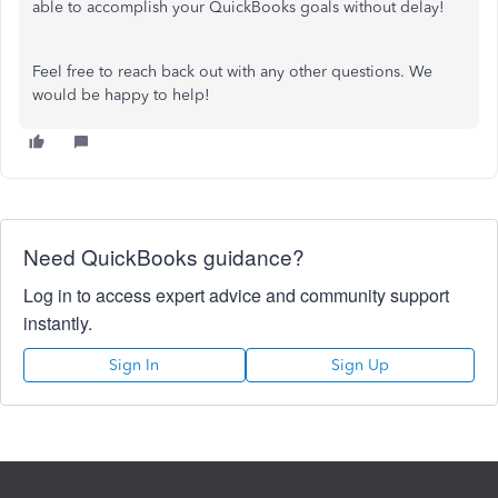
able to accomplish your QuickBooks goals without delay!
Feel free to reach back out with any other questions. We
would be happy to help!
Need QuickBooks guidance?
Log in to access expert advice and community support
instantly.
Sign In
Sign Up