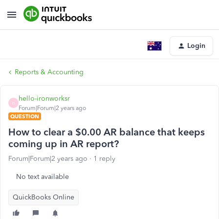
Login
Reports & Accounting
hello-ironworksr
H
Forum|Forum|2 years ago
QUESTION
How to clear a $0.00 AR balance that keeps
coming up in AR report?
Forum|Forum|2 years ago
1 reply
No text available
QuickBooks Online