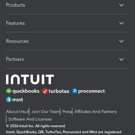
Products
Features
Resources
Partners
About Intuit
Join Our Team
Press
Affiliates And Partners
Software And Licenses
© 2026 Intuit Inc. All rights reserved
Intuit, QuickBooks, QB, TurboTax, Proconnect and Mint are registered