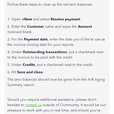
Follow these steps to clear up the net zero balances;
1. Open
+New
and select
Receive payment
2. Enter the
Customer
name and leave the
Amount
received blank
3. For the
Payment date
, enter the date you'd like to use as
the invoice closing date for your reports
4. Under
Outstanding transactions
, put a checkmark next
to the invoice to be paid with the credit
5. Under
Credits
, put a checkmark next to the credit
6. Hit
Save and close
.
The zero balances should now be gone from the A/R Aging
Summary report.
Should you require additional assistance, please don't
hesitate to
contact us
outside of Community. It would be our
pleasure to work with you in real time, and ensure you're