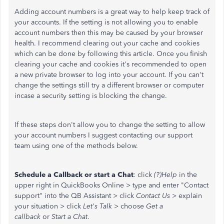
Adding account numbers is a great way to help keep track of
your accounts. If the setting is not allowing you to enable
account numbers then this may be caused by your browser
health. I recommend clearing out your cache and cookies
which can be done by following this article. Once you finish
clearing your cache and cookies it's recommended to open
a new private browser to log into your account. If you can't
change the settings still try a different browser or computer
incase a security setting is blocking the change.
If these steps don't allow you to change the setting to allow
your account numbers I suggest contacting our support
team using one of the methods below.
Schedule a Callback or start a Chat
: click
(?)Help
in the
upper right in QuickBooks Online > type and enter "Contact
support" into the QB Assistant > click
Contact Us
> explain
your situation > click
Let's Talk
> choose
Get a
callback
or
Start a Chat
.