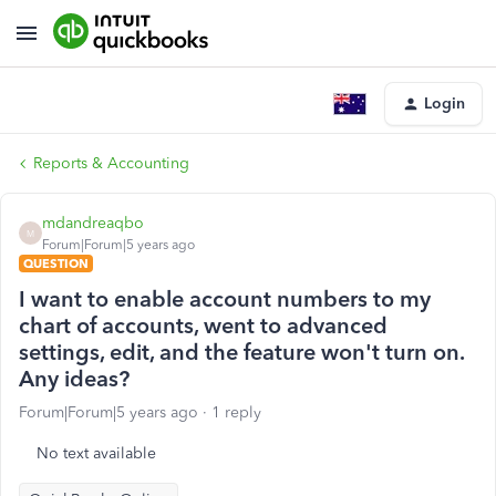
Login
Reports & Accounting
mdandreaqbo
M
Forum|Forum|5 years ago
QUESTION
I want to enable account numbers to my
chart of accounts, went to advanced
settings, edit, and the feature won't turn on.
Any ideas?
Forum|Forum|5 years ago
1 reply
No text available