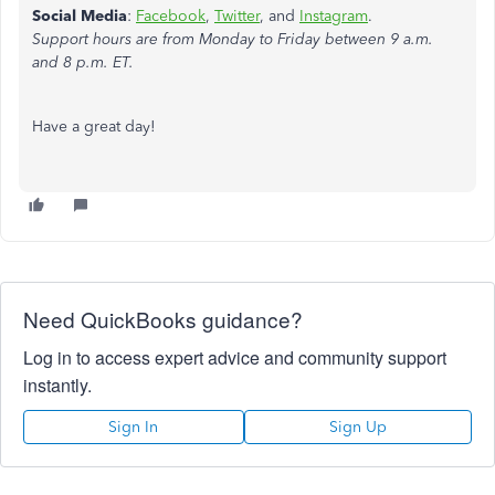
Social Media
:
Facebook
,
Twitter
, and
Instagram
.
Support hours are from Monday to Friday between 9 a.m.
and 8 p.m. ET.
Have a great day!
Need QuickBooks guidance?
Log in to access expert advice and community support
instantly.
Sign In
Sign Up