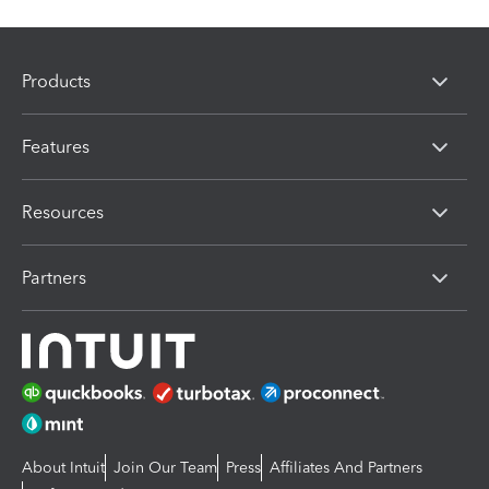
Products
Features
Resources
Partners
About Intuit
Join Our Team
Press
Affiliates And Partners