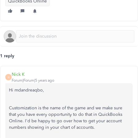
QuickBooks Online
1 reply
Nick K
N
Forum|Forum|5 years ago
Hi mdandreaqbo,
Customization is the name of the game and we make sure
that you have every opportunity to do that in QuickBooks
Online. I'd be happy to go over how to get your account
numbers showing in your chart of accounts.