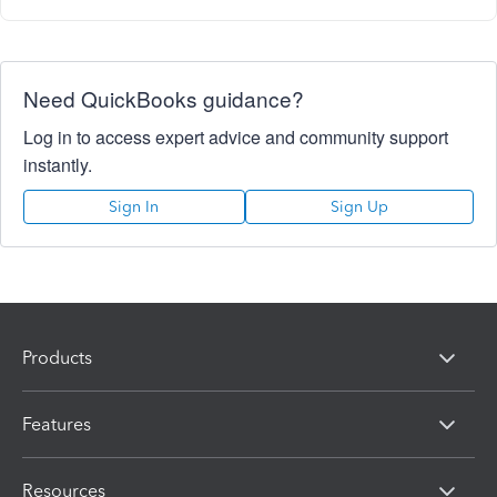
Need QuickBooks guidance?
Log in to access expert advice and community support
instantly.
Sign In
Sign Up
Products
Features
Resources