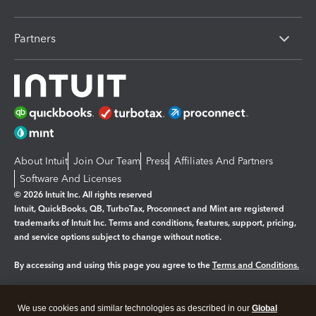
Partners
About Intuit
Join Our Team
Press
Affiliates And Partners
Software And Licenses
© 2026 Intuit Inc. All rights reserved
Intuit, QuickBooks, QB, TurboTax, Proconnect and Mint are registered
trademarks of Intuit Inc. Terms and conditions, features, support, pricing,
and service options subject to change without notice.
By accessing and using this page you agree to the
Terms and Conditions.
Manage cookies
About cookies
|
We use cookies and similar technologies as described in our
Global