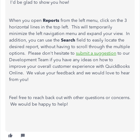
I'd be glad to show you how!
When you open
Reports
from the left menu, click on the 3
horizontal lines in the top left. This will temporarily
minimize the left navigation menu and expand your view. In
addition, you can use the
Search
field to easily locate the
desired report, without having to scroll through the multiple
options. Please don't hesitate to
submit a suggestion
to our
Development Team if you have any ideas on how to
improve your overall customer experience with QuickBooks
Online. We value your feedback and we would love to hear
from you!
Feel free to reach back out with other questions or concerns.
We would be happy to help!