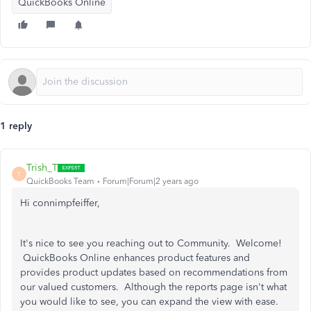
QuickBooks Online
1 reply
Trish_T
T
QuickBooks Team
Forum|Forum|2 years ago
Hi connimpfeiffer,
It's nice to see you reaching out to Community. Welcome!
QuickBooks Online enhances product features and
provides product updates based on recommendations from
our valued customers. Although the reports page isn't what
you would like to see, you can expand the view with ease.