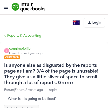
Login
Reports & Accounting
connimpfeiffer
C
Forum|Forum|2 years ago
QUESTION
Is anyone else as disgusted by the reports
page as I am? 3/4 of the page is unusable!
They give us a little sliver of space to scroll
through a lot of reports. Grrrrrrr
Forum|Forum|2 years ago
1 reply
When is this going to be fixed?