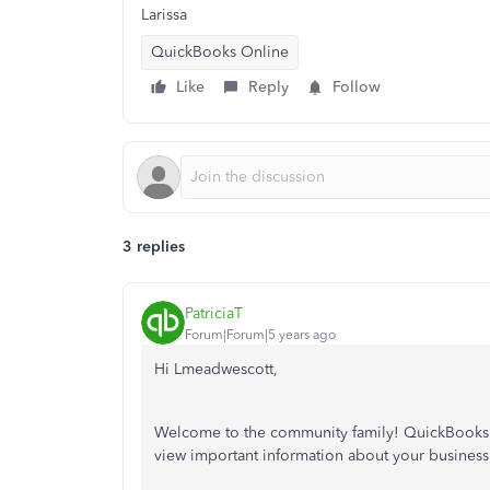
Larissa
QuickBooks Online
Like
Reply
Follow
3 replies
PatriciaT
Forum|Forum|5 years ago
Hi Lmeadwescott,
Welcome to the community family! QuickBooks On
view important information about your business.