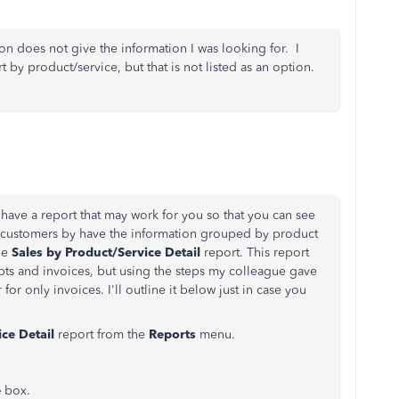
ion does not give the information I was looking for. I
rt by product/service, but that is not listed as an option.
 I have a report that may work for you so that you can see
ur customers by have the information grouped by product
he
Sales by Product/Service Detail
report. This report
ipts and invoices, but using the steps my colleague gave
 for only invoices. I'll outline it below just in case you
ce Detail
report from the
Reports
menu.
e
box.