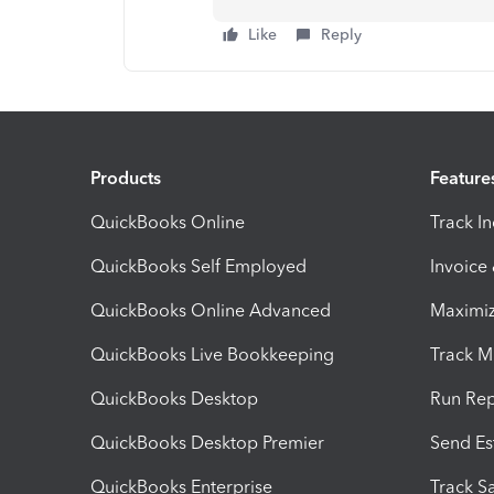
Like
Reply
Products
Feature
QuickBooks Online
Track I
QuickBooks Self Employed
Invoice
QuickBooks Online Advanced
Maximiz
QuickBooks Live Bookkeeping
Track M
QuickBooks Desktop
Run Rep
QuickBooks Desktop Premier
Send Es
QuickBooks Enterprise
Track Sa