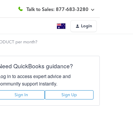
Talk to Sales: 877-683-3280
Login
h PRODUCT per month?
Need QuickBooks guidance?
Log in to access expert advice and
community support instantly.
Sign In
Sign Up