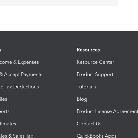
s
Resources
ncome & Expenses
Resource Center
 & Accept Payments
Product Support
e Tax Deductions
Tutorials
iles
Blog
orts
Product License Agreemen
timates
Contact Us
les & Sales Tax
QuickBooks Apps