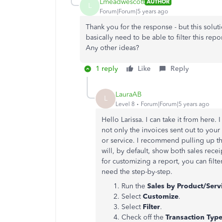
Lmeadwescott
AUTHOR
L
Forum|Forum|5 years ago
Thank you for the response - but this solut
basically need to be able to filter this repo
Any other ideas?
1 reply
Like
Reply
LauraAB
L
Level 8
Forum|Forum|5 years ago
Hello Larissa. I can take it from here.
not only the invoices sent out to yo
or service. I recommend pulling up t
will, by default, show both sales rece
for customizing a report, you can filter
need the step-by-step.
Run the
Sales by Product/Servi
Select
Customize
.
Select
Filter
.
Check off the
Transaction Typ