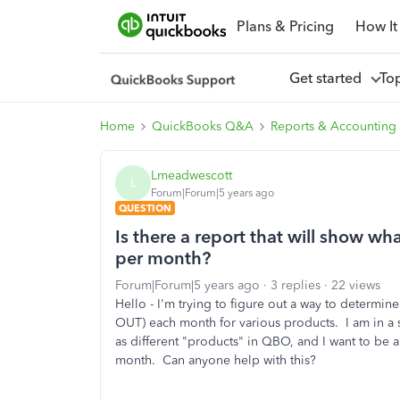
Plans & Pricing
How It
Get started
To
Home
QuickBooks Q&A
Reports & Accounting
Lmeadwescott
L
Forum|Forum|5 years ago
QUESTION
Is there a report that will show w
per month?
Forum|Forum|5 years ago
3 replies
22 views
Hello - I'm trying to figure out a way to determi
OUT) each month for various products. I am in a sm
as different "products" in QBO, and I want to be a
month. Can anyone help with this?