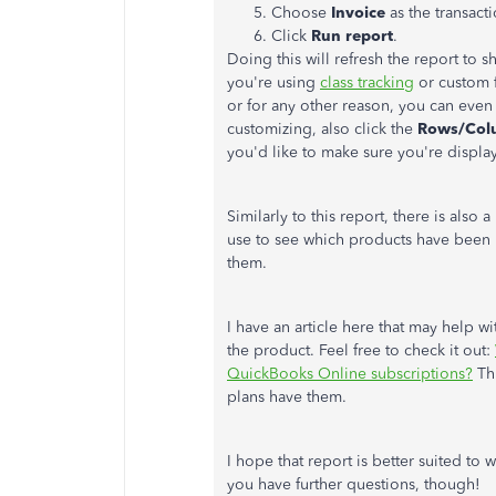
Choose
Invoice
as the transacti
Click
Run report
.
Doing this will refresh the report to s
you're using
class tracking
or custom f
or for any other reason, you can even
customizing, also click the
Rows/Col
you'd like to make sure you're displa
Similarly to this report, there is also a
use to see which products have been b
them.
I have an article here that may help wi
the product. Feel free to check it out:
QuickBooks Online subscriptions?
Thi
plans have them.
I hope that report is better suited to w
you have further questions, though!