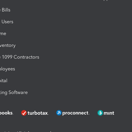
Bills
e Users
ime
nventory
1099 Contractors
ployees
ital
ing Software