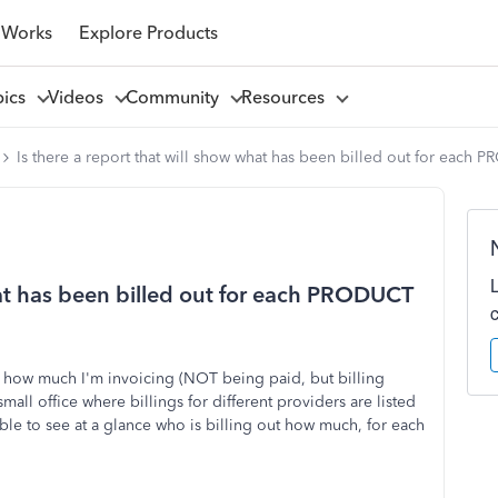
 Works
Explore Products
pics
Videos
Community
Resources
Is there a report that will show what has been billed out for eac
hat has been billed out for each PRODUCT
ne how much I'm invoicing (NOT being paid, but billing
all office where billings for different providers are listed
ble to see at a glance who is billing out how much, for each