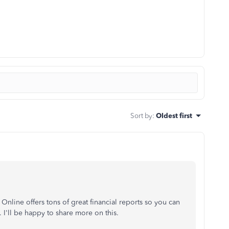
Sort by
:
Oldest first
line offers tons of great financial reports so you can
 I'll be happy to share more on this.