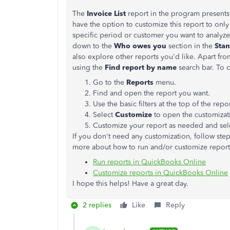
The
Invoice List
report in the program presents 
have the option to customize this report to onl
specific period or customer you want to analyze.
down to the
Who owes you
section in the
Stan
also explore other reports you'd like. Apart fro
using the
Find report by name
search bar. To c
Go to the
Reports
menu.
Find and open the report you want.
Use the basic filters at the top of the repo
Select
Customize
to open the customizat
Customize your report as needed and se
If you don't need any customization, follow ste
more about how to run and/or customize reports
Run reports in QuickBooks Online
Customize reports in QuickBooks Online
I hope this helps! Have a great day.
2 replies
Like
Reply