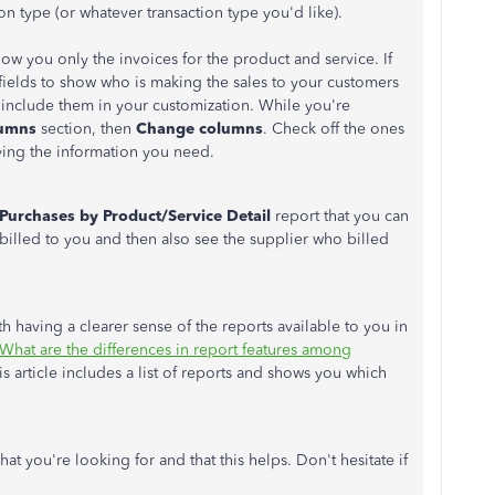
on type (or whatever transaction type you'd like).
how you only the invoices for the product and service. If
ields to show who is making the sales to your customers
 include them in your customization. While you're
umns
section, then
Change columns
. Check off the ones
ying the information you need.
Purchases by Product/Service Detail
report that you can
illed to you and then also see the supplier who billed
th having a clearer sense of the reports available to you in
What are the differences in report features among
s article includes a list of reports and shows you which
hat you're looking for and that this helps. Don't hesitate if