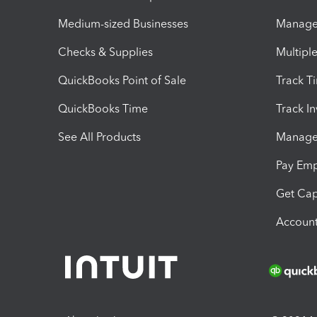
Medium-sized Businesses
Manage 
Checks & Supplies
Multipl
QuickBooks Point of Sale
Track T
QuickBooks Time
Track I
See All Products
Manage 
Pay Em
Get Cap
Account