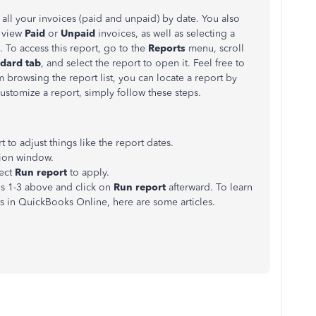
all your invoices (paid and unpaid) by date. You also
y view
Paid
or
Unpaid
invoices, as well as selecting a
 To access this report, go to the
Reports
menu, scroll
dard tab
, and select the report to open it. Feel free to
m browsing the report list, you can locate a report by
ustomize a report, simply follow these steps.
rt to adjust things like the report dates.
ion window.
lect
Run report
to apply.
ps 1-3 above and click on
Run report
afterward. To learn
 in QuickBooks Online, here are some articles.