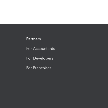
Partners
For Accountants
For Developers
For Franchises
t