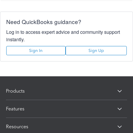
Need QuickBooks guidance?
Log in to access expert advice and community support
instantly.
Sign In
Sign Up
Products
Features
Resources