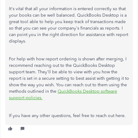
It's vital that all your information is entered correctly so that
your books can be well balanced. QuickBooks Desktop is a
great tool able to help you keep track of transactions made
so that you can see your company's financials as reports. I
can point you in the right direction for assistance with report
displays.
For help with how report ordering is shown after merging, I
recommend reaching out to the QuickBooks Desktop
support team. They'll be able to view with you how the
report is set in a secure setting to best assist with getting it to
show the way you wish. You can reach out to them using the
methods outlined in the
QuickBooks Desktop software
support policies.
If you have any other questions, feel free to reach out here.