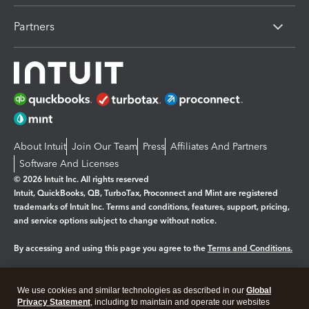
Partners
About Intuit
Join Our Team
Press
Affiliates And Partners
Software And Licenses
© 2026 Intuit Inc. All rights reserved
Intuit, QuickBooks, QB, TurboTax, Proconnect and Mint are registered
trademarks of Intuit Inc. Terms and conditions, features, support, pricing,
and service options subject to change without notice.
By accessing and using this page you agree to the
Terms and Conditions.
Manage cookies
About cookies
|
We use cookies and similar technologies as described in our
Global
Legal
Privacy Statement
Privacy
, including to maintain and operate our websites
Security