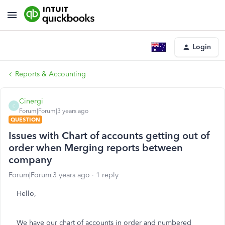
Login
Reports & Accounting
Cinergi
C
Forum|Forum|3 years ago
QUESTION
Issues with Chart of accounts getting out of
order when Merging reports between
company
Forum|Forum|3 years ago
1 reply
Hello,
We have our chart of accounts in order and numbered