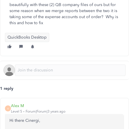
beautifully with these (2) QB company files of ours but for
some reason when we merge reports between the two it is
taking some of the expense accounts out of order? Why is
this and how to fix
QuickBooks Desktop
1 reply
Alex M
A
Level 5
Forum|Forum|3 years ago
Hi there Cinergi,