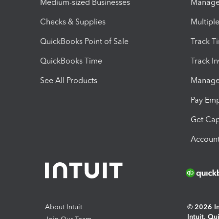
Medium-sized Businesses
Manage 
Checks & Supplies
Multipl
QuickBooks Point of Sale
Track T
QuickBooks Time
Track I
See All Products
Manage 
Pay Em
Get Cap
Account
About Intuit
© 2026 Int
Intuit, Q