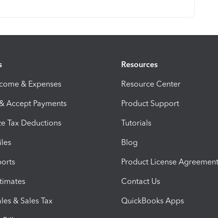
s
Resources
ncome & Expenses
Resource Center
 & Accept Payments
Product Support
e Tax Deductions
Tutorials
iles
Blog
orts
Product License Agreemen
timates
Contact Us
les & Sales Tax
QuickBooks Apps