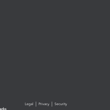
Legal
Privacy
Security
arks