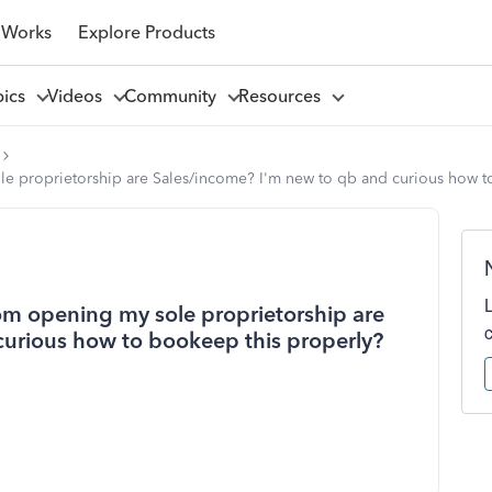
 Works
Explore Products
pics
Videos
Community
Resources
le proprietorship are Sales/income? I'm new to qb and curious how t
rom opening my sole proprietorship are
curious how to bookeep this properly?