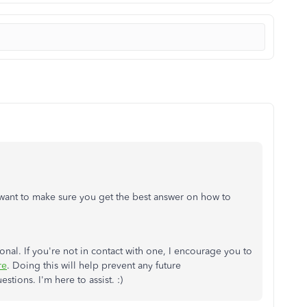
 want to make sure you get the best answer on how to
al. If you're not in contact with one, I encourage you to
re
. Doing this will help prevent any future
tions. I'm here to assist. :)