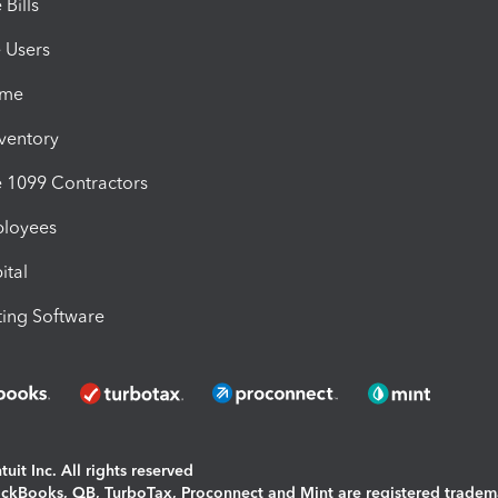
Bills
e Users
ime
nventory
1099 Contractors
ployees
ital
ing Software
uit Inc. All rights reserved
uickBooks, QB, TurboTax, Proconnect and Mint are registered tradem