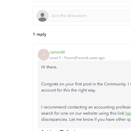
1 reply
JamesM
J
Level 5
Forum|Forum|6 years ago
Hi there,
Congrats on your first post in the Community. I
account for this the right way.
I recommend contacting an accounting profession
search for one on our website using this link
he
discrepancies. Let me know if you have other ques