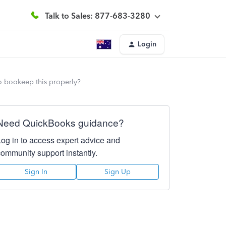
Talk to Sales: 877-683-3280
Login
o bookeep this properly?
Need QuickBooks guidance?
Log in to access expert advice and
community support instantly.
Sign In
Sign Up