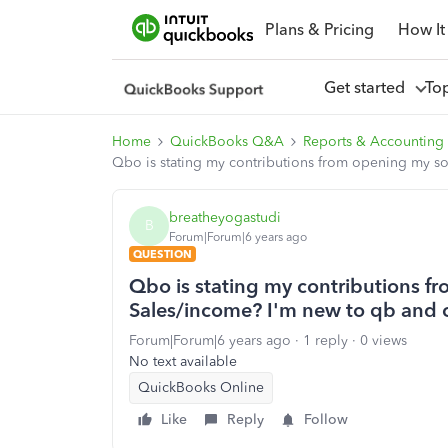
Plans & Pricing
How It
Get started
To
Home
QuickBooks Q&A
Reports & Accounting
Qbo is stating my contributions from opening my so
breatheyogastudi
B
Forum|Forum|6 years ago
QUESTION
Qbo is stating my contributions f
Sales/income? I'm new to qb and 
Forum|Forum|6 years ago
1 reply
0 views
No text available
QuickBooks Online
Like
Reply
Follow