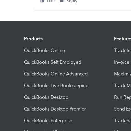
Like
Reply
Products
Feature
QuickBooks Online
Track I
QuickBooks Self Employed
Invoice
QuickBooks Online Advanced
Maximiz
QuickBooks Live Bookkeeping
Track M
QuickBooks Desktop
Run Rep
QuickBooks Desktop Premier
Send Es
QuickBooks Enterprise
Track Sa