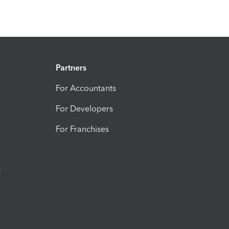
Partners
For Accountants
For Developers
For Franchises
t