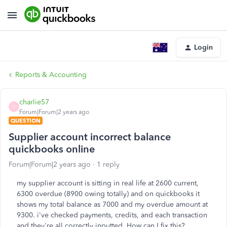
Login
Reports & Accounting
charlie57
C
Forum|Forum|2 years ago
QUESTION
Supplier account incorrect balance
quickbooks online
Forum|Forum|2 years ago
1 reply
my supplier account is sitting in real life at 2600 current,
6300 overdue (8900 owing totally) and on quickbooks it
shows my total balance as 7000 and my overdue amount at
9300. i've checked payments, credits, and each transaction
and they're all correctly inputted. How can I fix this?