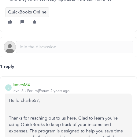
QuickBooks Online
1 reply
JamesM4
J
Level 6
Forum|Forum|2 years ago
Hello charlie57,
Thanks for reaching out to us here. Glad to learn you're
using QuickBooks to keep track of your income and
expenses. The program is designed to help you save time