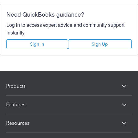
Need QuickBooks guidance?
Log in to access expert advice and community support
instantly.
Sign In
Sign Up
Products
Features
Resources