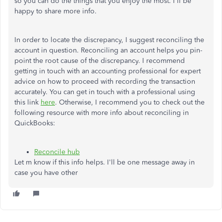
so you can do the things that you enjoy the most. I'll be
happy to share more info.
In order to locate the discrepancy, I suggest reconciling the
account in question. Reconciling an account helps you pin-
point the root cause of the discrepancy. I recommend
getting in touch with an accounting professional for expert
advice on how to proceed with recording the transaction
accurately. You can get in touch with a professional using
this link
here
. Otherwise, I recommend you to check out the
following resource with more info about reconciling in
QuickBooks:
Reconcile hub
Let m know if this info helps. I'll be one message away in
case you have other