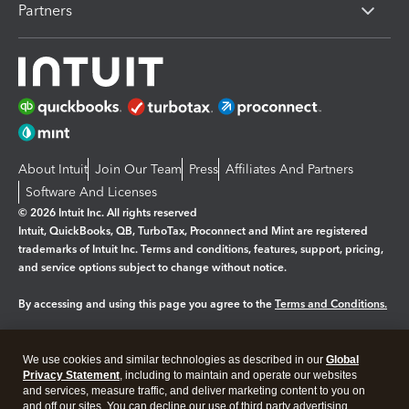
Partners
About Intuit
Join Our Team
Press
Affiliates And Partners
Software And Licenses
© 2026 Intuit Inc. All rights reserved
Intuit, QuickBooks, QB, TurboTax, Proconnect and Mint are registered
trademarks of Intuit Inc. Terms and conditions, features, support, pricing,
and service options subject to change without notice.
By accessing and using this page you agree to the
Terms and Conditions.
Manage cookies
About cookies
|
We use cookies and similar technologies as described in our
Global
Legal
Privacy Statement
Privacy
, including to maintain and operate our websites
Security
and services, measure traffic, and deliver marketing content to you on
and off our sites. You can decline our use of third party advertising