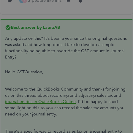
2 people like this
H
R
Best answer by
LauraAB
Any update on this? It's been a year since the original questions
was asked and how long does it take to develop a simple
functionality being able to override the GST amount in Journal
Entry?
Hello GSTQuestion,
Welcome to the QuickBooks Community and thanks for joining
us on this thread about recording and adjusting sales tax and
journal entries in QuickBooks Online
. I'd be happy to shed
some light on this so you can record the sales tax amounts you
need on your journal entry.
There's a specific way to record sales tax on a journal entry to