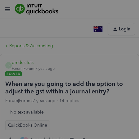
Login
Reports & Accounting
dmdesilets
D
Forum|Forum|7 years ago
SOLVED
When are you going to add the option to
adjust the gst within a journal entry?
Forum|Forum|7 years ago
14 replies
No text available
QuickBooks Online