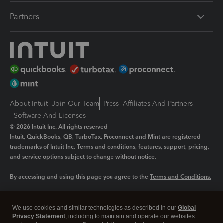
Partners
About Intuit
Join Our Team
Press
Affiliates And Partners
Software And Licenses
© 2026 Intuit Inc. All rights reserved
Intuit, QuickBooks, QB, TurboTax, Proconnect and Mint are registered
trademarks of Intuit Inc. Terms and conditions, features, support, pricing,
and service options subject to change without notice.
By accessing and using this page you agree to the
Terms and Conditions.
Manage cookies
About cookies
|
We use cookies and similar technologies as described in our
Global
Legal
Privacy
Security
Privacy Statement
, including to maintain and operate our websites