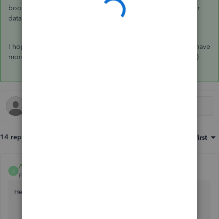
books while the
Find a pro to help
button directs you to our
database of QuickBooks-certified accountants near you.
I hope this helps you get back on track! Let me know if you have
more questions about this from a QuickBooks perspective. :)
14 replies
Sort by
:
Oldest first
Anonymous
A
Forum|Forum|7 years ago
Hello,