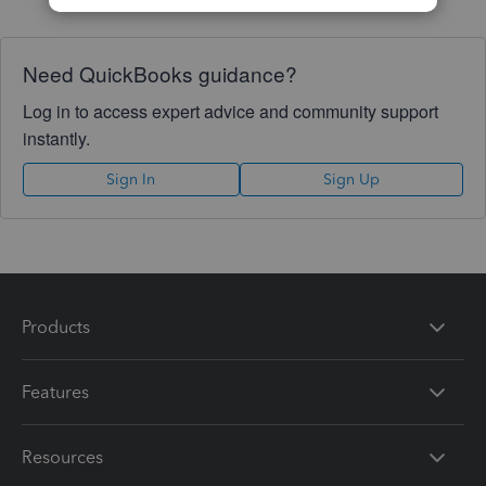
Need QuickBooks guidance?
Log in to access expert advice and community support
instantly.
Sign In
Sign Up
Products
Features
Resources