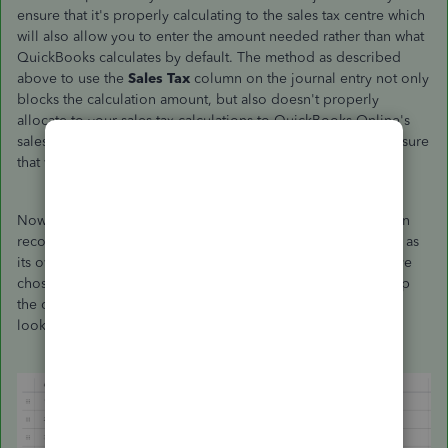
ensure that it's properly calculating to the sales tax centre which
will also allow you to enter the amount needed rather than what
QuickBooks calculates by default. The method as described
above to use the
Sales Tax
column on the journal entry not only
blocks the calculation amount, but also doesn't properly
allocate to your sales tax calculations to QuickBooks Online's
sales tax module. I'll be following up with my team to make sure
that we're all on the same page with this information.
Now, onto how you can record this kind of transaction. When
recording sales tax in a journal entry, you'll want to record it as
its own line to the appropriate sales tax account. Once you've
chosen that, you can then go to the
Sales Tax
column to map
the charge as needed. Here's an example of what that might
look like.