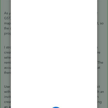
As you can see here, my sales tax amount isn't the full 5% for
GST, but rather an amount of my choosing and I was able to
map it to the line I want. Keep in mind, I'm not an accountant, so
the accounts chosen here may not be correct or ordered
properly.
I strongly recommend checking in with an accountant before
creating these kinds of journal entries to make sure that you're
selecting not only the correct accounts, but also the correct
remittance lines when choosing from the
Sales Tax
column. The
accuracy of this information is key and I want to make sure that
there are no discrepancies in your books.
Use the
My Accountant
tab in QuickBooks Online to connect
with your accountant directly in your books. That tab has both an
invite field and the
Find a pro to help
button so that you can
create that connection as needed. The invite field is for inviting
an accountant you're already working with as a user to your