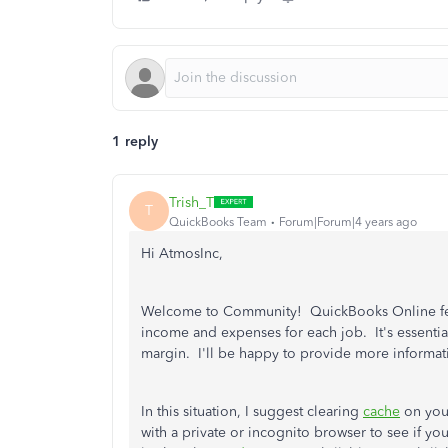
1 reply
Trish_T
T
QuickBooks Team
Forum|Forum|4 years ago
Hi AtmosInc,
Welcome to Community! QuickBooks Online featur
income and expenses for each job. It's essential 
margin. I'll be happy to provide more informati
In this situation, I suggest clearing
cache
on you
with a private or incognito browser to see if y