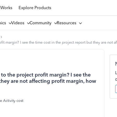
 Works
Explore Products
pics
Videos
Community
Resources
t margin? I see the time cost in the project report but they are not aff
to the project profit margin? I see the
 they are not affecting profit margin, how
e Activity cost