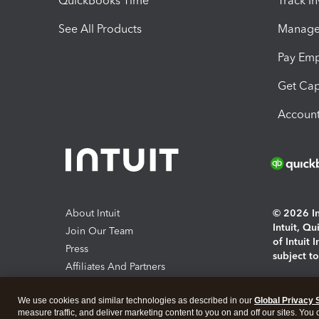
QuickBooks Time
Track I
See All Products
Manage 
Pay Em
Get Cap
Account
About Intuit
© 2026 Int
Intuit, Q
Join Our Team
of Intuit 
Press
subject t
Affiliates And Partners
Software And Licenses
By access
We use cookies and similar technologies as described in our
Global Privacy 
About co
measure traffic, and deliver marketing content to you on and off our sites. You