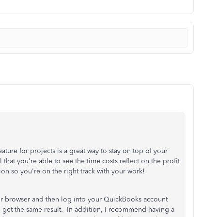
e for projects is a great way to stay on top of your
that you're able to see the time costs reflect on the profit
on so you're on the right track with your work!
r browser and then log into your QuickBooks account
ou get the same result. In addition, I recommend having a