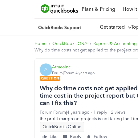
Plans & Pricing
How It
Get started
To
Home
QuickBooks Q&A
Reports & Accounting
Why do time costs not get applied to the project profi
AtmosInc
A
Forum|Forum|4 years ago
QUESTION
Why do time costs not get applied 
time cost in the project report but
can I fix this?
Forum|Forum|4 years ago
1 reply
2 views
the profit margin on projects is not taking the Tim
QuickBooks Online
Like
Reply
Follow