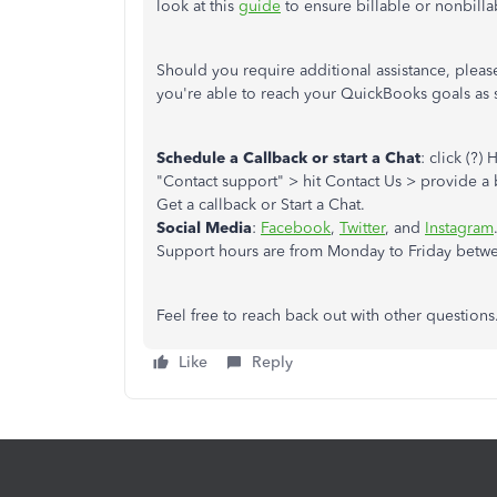
look at this
guide
to ensure billable or nonbill
Should you require additional assistance, pleas
you're able to reach your QuickBooks goals as 
Schedule a Callback or start a Chat
: click (?
"Contact support" > hit Contact Us > provide a b
Get a callback or Start a Chat.
Social Media
:
Facebook
,
Twitter
, and
Instagram
Support hours are from Monday to Friday betwe
Feel free to reach back out with other question
Like
Reply