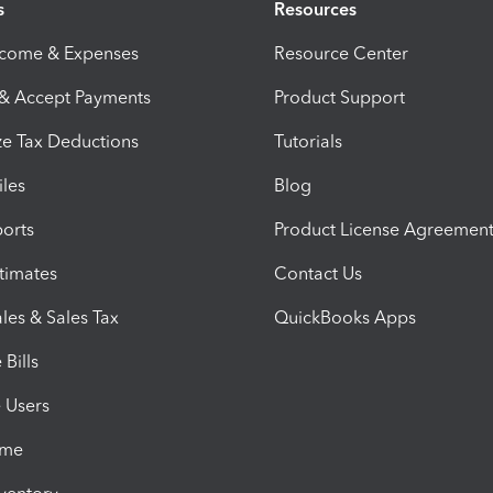
s
Resources
ncome & Expenses
Resource Center
 & Accept Payments
Product Support
e Tax Deductions
Tutorials
iles
Blog
orts
Product License Agreemen
timates
Contact Us
les & Sales Tax
QuickBooks Apps
Bills
e Users
ime