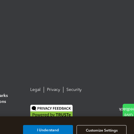
Legal
Privacy
Security
arks
ions
I Understand
Customize Settings