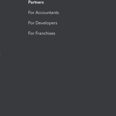
Partners
For Accountants
For Developers
For Franchises
t