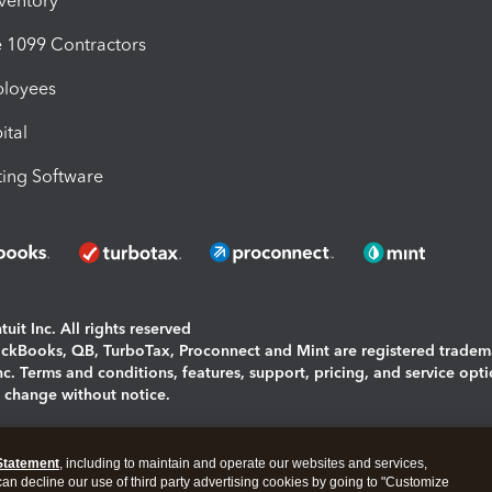
nventory
1099 Contractors
ployees
ital
ing Software
uit Inc. All rights reserved
uickBooks, QB, TurboTax, Proconnect and Mint are registered tradem
Inc. Terms and conditions, features, support, pricing, and service opt
o change without notice.
ing and using this page you agree to the
Terms and Conditions.
Statement
, including to maintain and operate our websites and services,
okies
|
Manage cookies
 can decline our use of third party advertising cookies by going to "Customize