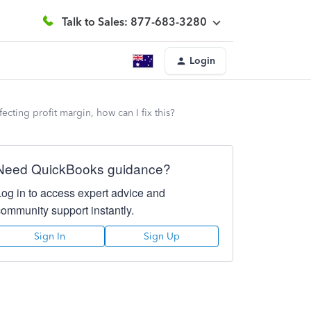
Talk to Sales: 877-683-3280
Login
ecting profit margin, how can I fix this?
Need QuickBooks guidance?
Log in to access expert advice and
community support instantly.
Sign In
Sign Up