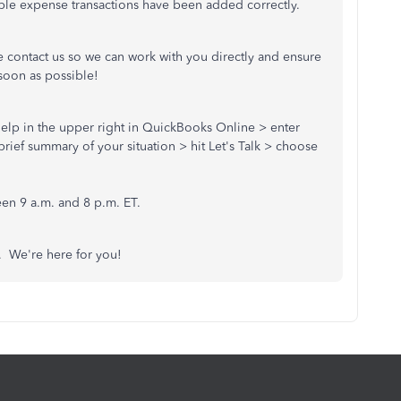
able expense transactions have been added correctly.
e contact us so we can work with you directly and ensure
soon as possible!
) Help in the upper right in QuickBooks Online > enter
rief summary of your situation > hit Let's Talk > choose
.
en 9 a.m. and 8 p.m. ET.
s. We're here for you!