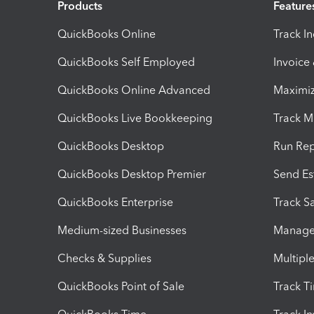
Products
Feature
QuickBooks Online
Track I
QuickBooks Self Employed
Invoice
QuickBooks Online Advanced
Maximiz
QuickBooks Live Bookkeeping
Track M
QuickBooks Desktop
Run Rep
QuickBooks Desktop Premier
Send Es
QuickBooks Enterprise
Track Sa
Medium-sized Businesses
Manage 
Checks & Supplies
Multipl
QuickBooks Point of Sale
Track T