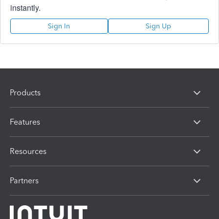
instantly.
Sign In
Sign Up
Products
Features
Resources
Partners