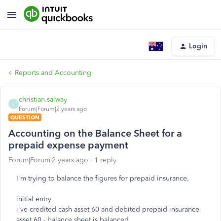
Login
Reports and Accounting
christian.salway
C
Forum|Forum|2 years ago
QUESTION
Accounting on the Balance Sheet for a
prepaid expense payment
Forum|Forum|2 years ago
1 reply
I'm trying to balance the figures for prepaid insurance.
initial entry
i've credited cash asset 60 and debited prepaid insurance
asset 60 - balance sheet is balanced