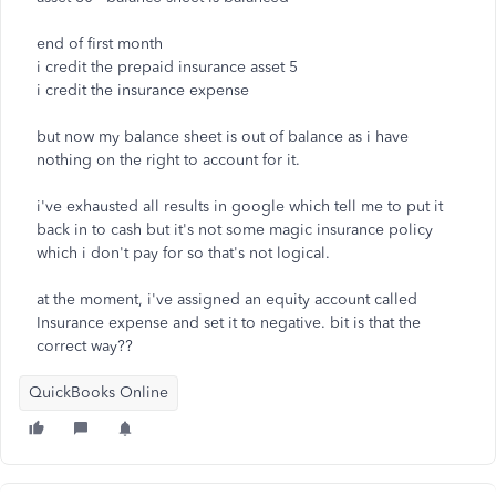
end of first month
i credit the prepaid insurance asset 5
i credit the insurance expense
but now my balance sheet is out of balance as i have
nothing on the right to account for it.
i've exhausted all results in google which tell me to put it
back in to cash but it's not some magic insurance policy
which i don't pay for so that's not logical.
at the moment, i've assigned an equity account called
Insurance expense and set it to negative. bit is that the
correct way??
QuickBooks Online