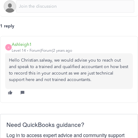
1 reply
Ashleigh1
A
Level 14
Forum|Forum|2 years ago
Hello Christian.salway, we would advise you to reach out
and speak to a trained and qualified accountant on how best
to record this in your account as we are just technical
support here and not trained accountants.
Need QuickBooks guidance?
Log in to access expert advice and community support