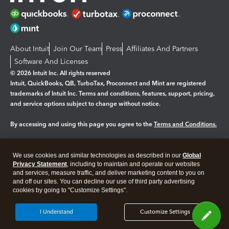
About Intuit
Join Our Team
Press
Affiliates And Partners
Software And Licenses
© 2026 Intuit Inc. All rights reserved
Intuit, QuickBooks, QB, TurboTax, Proconnect and Mint are registered
trademarks of Intuit Inc. Terms and conditions, features, support, pricing,
and service options subject to change without notice.
By accessing and using this page you agree to the
Terms and Conditions.
Manage cookies
About cookies
|
We use cookies and similar technologies as described in our
Global
Legal
Privacy Statement
Privacy
, including to maintain and operate our websites
Security
and services, measure traffic, and deliver marketing content to you on
and off our sites. You can decline our use of third party advertising
cookies by going to "Customize Settings".
I Understand
Customize Settings