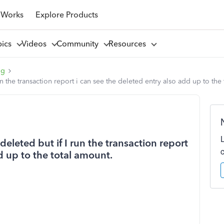
 Works
Explore Products
pics
Videos
Community
Resources
ng
n the transaction report i can see the deleted entry also add up to the
eleted but if I run the transaction report
d up to the total amount.