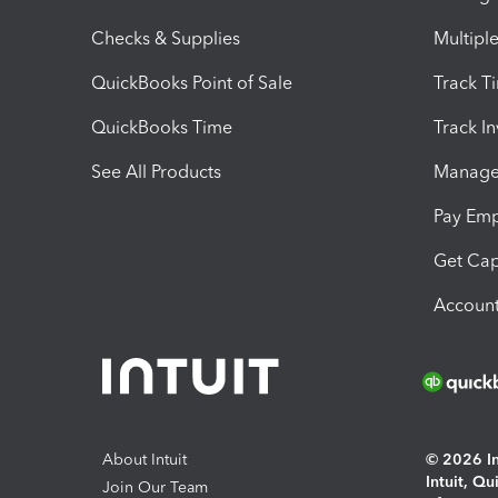
Checks & Supplies
Multipl
QuickBooks Point of Sale
Track T
QuickBooks Time
Track I
See All Products
Manage 
Pay Em
Get Cap
Account
About Intuit
© 2026 Int
Intuit, Q
Join Our Team