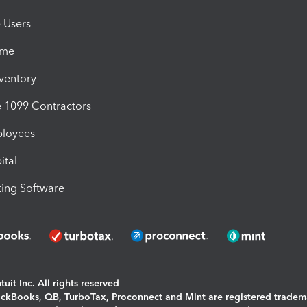
e Users
ime
nventory
1099 Contractors
ployees
ital
ing Software
uit Inc. All rights reserved
uickBooks, QB, TurboTax, Proconnect and Mint are registered tradem