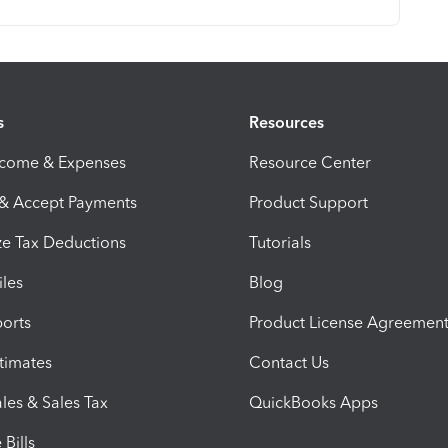
s
Resources
ncome & Expenses
Resource Center
 & Accept Payments
Product Support
e Tax Deductions
Tutorials
iles
Blog
orts
Product License Agreemen
timates
Contact Us
les & Sales Tax
QuickBooks Apps
Bills