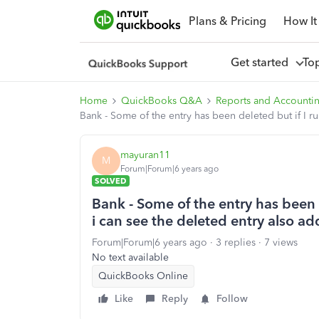
Plans & Pricing
How It
Get started
To
Home
QuickBooks Q&A
Reports and Accounti
Bank - Some of the entry has been deleted but if I ru
mayuran11
M
Forum|Forum|6 years ago
SOLVED
Bank - Some of the entry has been d
i can see the deleted entry also ad
Forum|Forum|6 years ago
3 replies
7 views
No text available
QuickBooks Online
Like
Reply
Follow