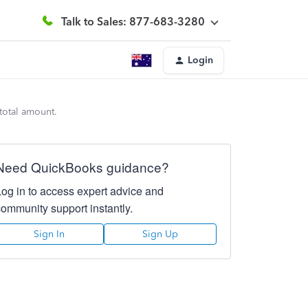
Talk to Sales: 877-683-3280
Login
 total amount.
Need QuickBooks guidance?
Log in to access expert advice and
community support instantly.
Sign In
Sign Up