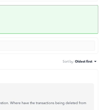
Sort by
:
Oldest first
estion. Where have the transactions being deleted from