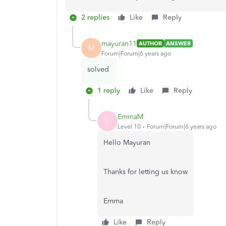
2 replies
Like
Reply
mayuran11
AUTHOR
ANSWER
M
Forum|Forum|6 years ago
solved
1 reply
Like
Reply
EmmaM
E
Level 10
Forum|Forum|6 years ago
Hello Mayuran
Thanks for letting us know
Emma
Like
Reply