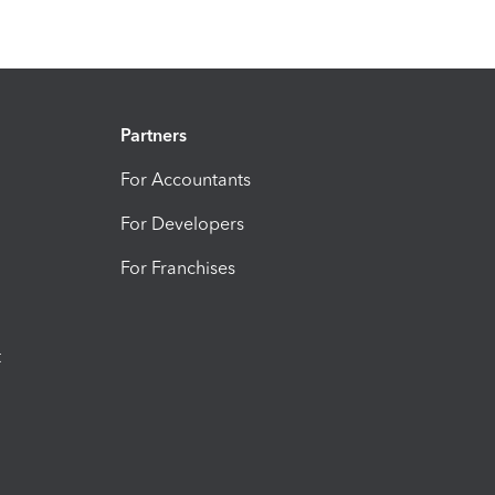
Partners
For Accountants
For Developers
For Franchises
t