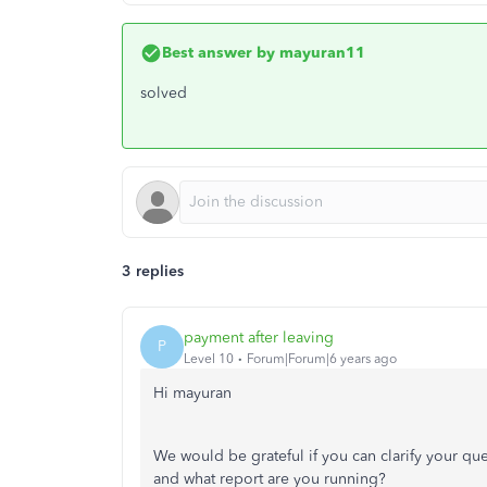
Best answer by
mayuran11
solved
3 replies
payment after leaving
P
Level 10
Forum|Forum|6 years ago
Hi mayuran
We would be grateful if you can clarify your qu
and what report are you running?