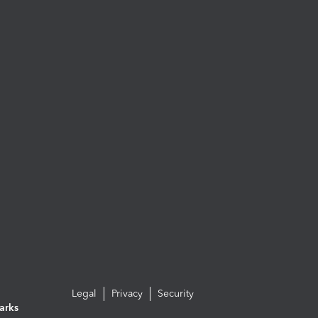
Legal
Privacy
Security
arks