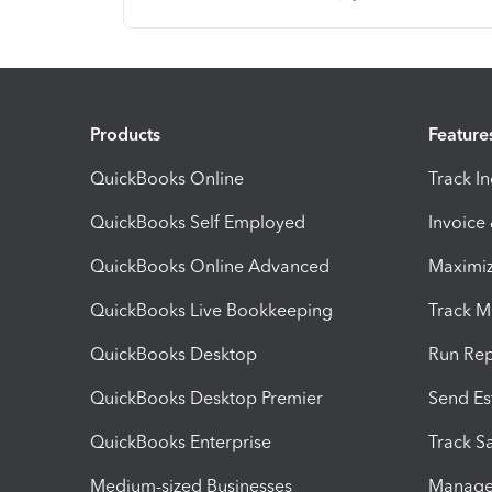
Products
Feature
QuickBooks Online
Track I
QuickBooks Self Employed
Invoice
QuickBooks Online Advanced
Maximiz
QuickBooks Live Bookkeeping
Track M
QuickBooks Desktop
Run Rep
QuickBooks Desktop Premier
Send Es
QuickBooks Enterprise
Track Sa
Medium-sized Businesses
Manage 