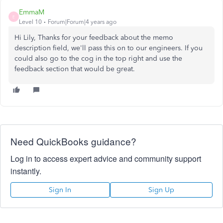
EmmaM
E
Level 10
Forum|Forum|4 years ago
Hi Lily, Thanks for your feedback about the memo
description field, we'll pass this on to our engineers. If you
could also go to the cog in the top right and use the
feedback section that would be great.
Need QuickBooks guidance?
Log in to access expert advice and community support
instantly.
Sign In
Sign Up