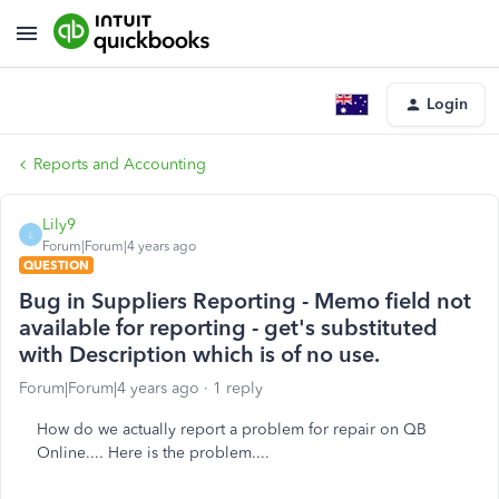
Login
Reports and Accounting
Lily9
L
Forum|Forum|4 years ago
QUESTION
Bug in Suppliers Reporting - Memo field not
available for reporting - get's substituted
with Description which is of no use.
Forum|Forum|4 years ago
1 reply
How do we actually report a problem for repair on QB
Online.... Here is the problem....