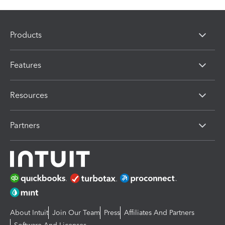
Products
Features
Resources
Partners
About Intuit
Join Our Team
Press
Affiliates And Partners