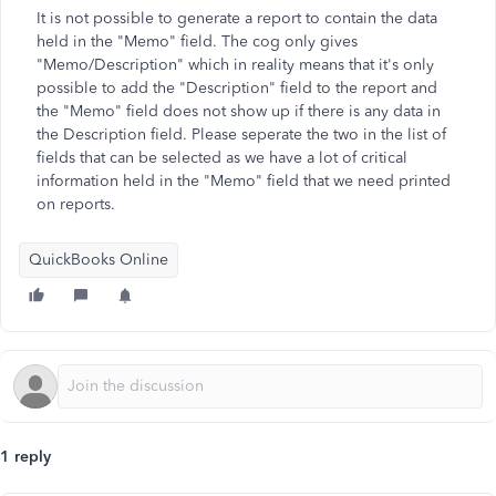
It is not possible to generate a report to contain the data
held in the "Memo" field. The cog only gives
"Memo/Description" which in reality means that it's only
possible to add the "Description" field to the report and
the "Memo" field does not show up if there is any data in
the Description field. Please seperate the two in the list of
fields that can be selected as we have a lot of critical
information held in the "Memo" field that we need printed
on reports.
QuickBooks Online
1 reply