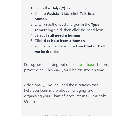
Go to the
Help (?)
icon.
On the
Assistant
tab, click
Talk to a
human
.
Enter unauthorized charges in the
Type
something
field, then click the send icon.
Select
I still need a human
.
Click
Get help from a human
.
You can either select the
Live Chat
or
Call
me back
option.
I'd suggest checking out our
support hours
before
proceeding. This way, you'll be assisted on time.
Additionally, I've included these articles that'll
help you learn more about managing and
organising your Chart of Accounts in QuickBooks
Online: