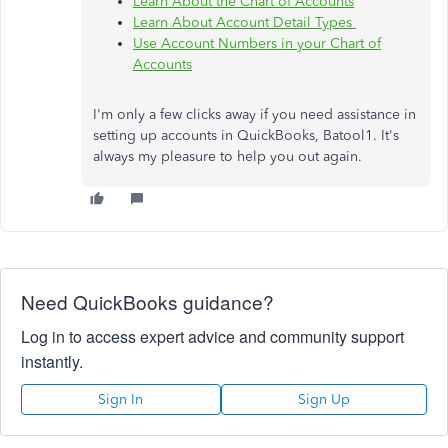
Learn About the Chart of Accounts
Learn About Account Detail Types
Use Account Numbers in your Chart of
Accounts
I'm only a few clicks away if you need assistance in
setting up accounts in QuickBooks, Batool1. It's
always my pleasure to help you out again.
Need QuickBooks guidance?
Log in to access expert advice and community support
instantly.
Sign In
Sign Up