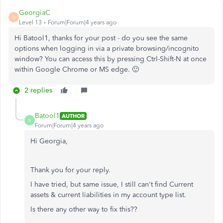
GeorgiaC
G
Level 13
Forum|Forum|4 years ago
Hi Batool1, thanks for your post - do you see the same
options when logging in via a private browsing/incognito
window? You can access this by pressing Ctrl-Shift-N at once
within Google Chrome or MS edge. 🙂
2 replies
Batool1
AUTHOR
B
Forum|Forum|4 years ago
Hi Georgia,
Thank you for your reply.
I have tried, but same issue, I still can't find Current
assets & current liabilities in my account type list.
Is there any other way to fix this??