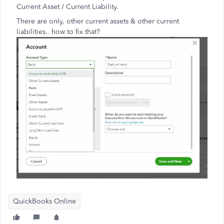
Current Asset / Current Liability.
There are only, other current assets & other current
liabilities.. how to fix that?
QuickBooks Online