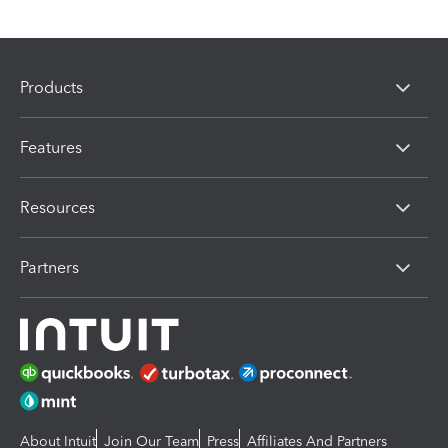
Products
Features
Resources
Partners
About Intuit
Join Our Team
Press
Affiliates And Partners