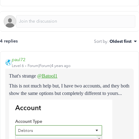
4 replies
Sort by
:
Oldest first
paul72
Level 6
Forum|Forum|4 years ago
That's strange
@Batool1
This is not much help but, I have two accounts, and they both
show the same options but completely different to yours...