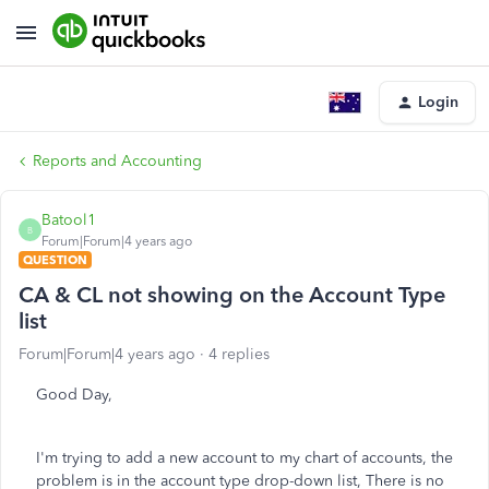
Login
Reports and Accounting
Batool1
B
Forum|Forum|4 years ago
QUESTION
CA & CL not showing on the Account Type
list
Forum|Forum|4 years ago
4 replies
Good Day,
I'm trying to add a new account to my chart of accounts, the
problem is in the account type drop-down list, There is no