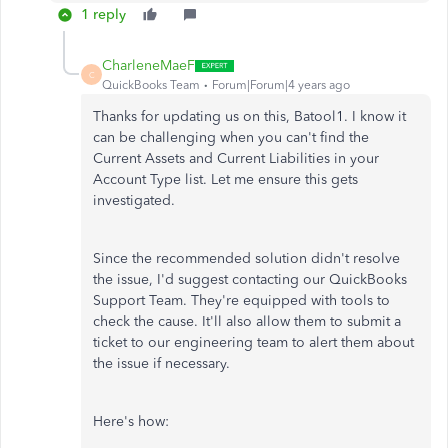
1 reply
CharleneMaeF
C
QuickBooks Team
Forum|Forum|4 years ago
Thanks for updating us on this, Batool1. I know it
can be challenging when you can't find the
Current Assets and Current Liabilities in your
Account Type list. Let me ensure this gets
investigated.
Since the recommended solution didn't resolve
the issue, I'd suggest contacting our QuickBooks
Support Team. They're equipped with tools to
check the cause. It'll also allow them to submit a
ticket to our engineering team to alert them about
the issue if necessary.
Here's how: