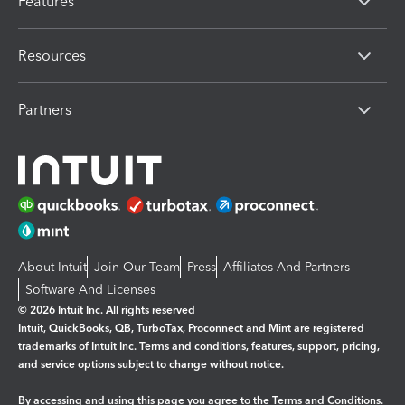
Features
Resources
Partners
About Intuit
Join Our Team
Press
Affiliates And Partners
Software And Licenses
© 2026 Intuit Inc. All rights reserved
Intuit, QuickBooks, QB, TurboTax, Proconnect and Mint are registered
trademarks of Intuit Inc. Terms and conditions, features, support, pricing,
and service options subject to change without notice.
By accessing and using this page you agree to the
Terms and Conditions.