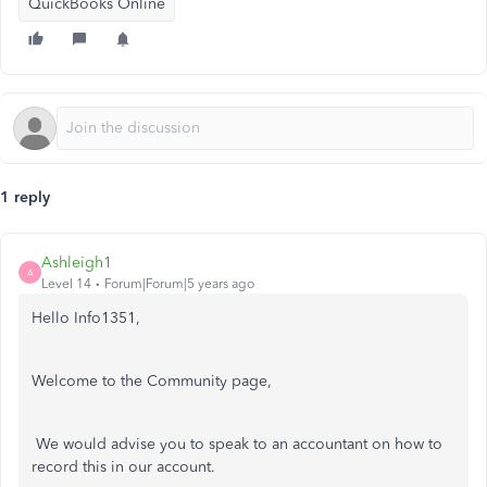
QuickBooks Online
1 reply
Ashleigh1
A
Level 14
Forum|Forum|5 years ago
Hello Info1351,
Welcome to the Community page,
We would advise you to speak to an accountant on how to
record this in our account.