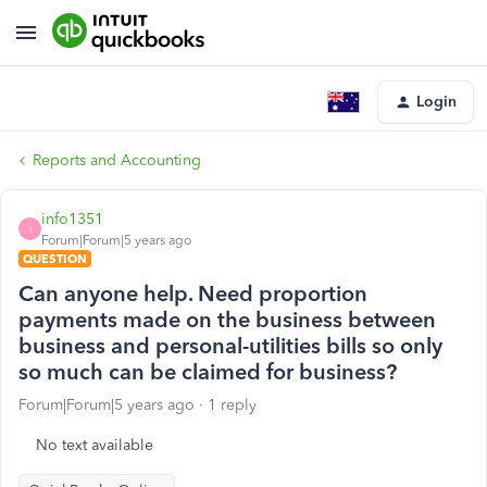
Login
Reports and Accounting
info1351
I
Forum|Forum|5 years ago
QUESTION
Can anyone help. Need proportion
payments made on the business between
business and personal-utilities bills so only
so much can be claimed for business?
Forum|Forum|5 years ago
1 reply
No text available