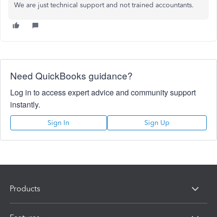
We are just technical support and not trained accountants.
Need QuickBooks guidance?
Log in to access expert advice and community support
instantly.
Sign In
Sign Up
Products