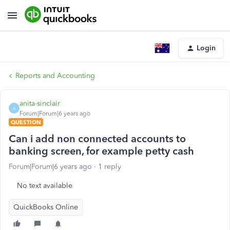
Login
Reports and Accounting
anita-sinclair
A
Forum|Forum|6 years ago
QUESTION
Can i add non connected accounts to
banking screen, for example petty cash
Forum|Forum|6 years ago
1 reply
No text available
QuickBooks Online