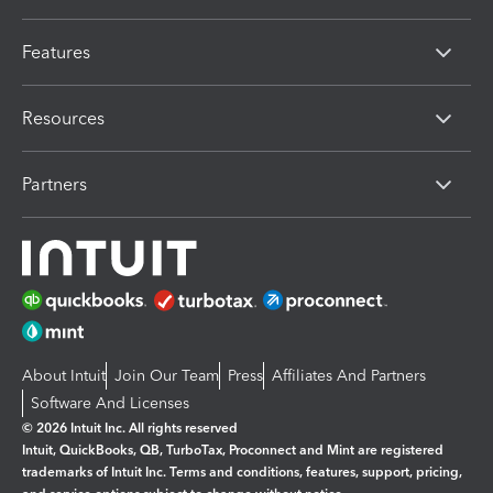
Features
Resources
Partners
About Intuit
Join Our Team
Press
Affiliates And Partners
Software And Licenses
© 2026 Intuit Inc. All rights reserved
Intuit, QuickBooks, QB, TurboTax, Proconnect and Mint are registered
trademarks of Intuit Inc. Terms and conditions, features, support, pricing,