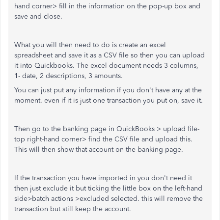
hand corner> fill in the information on the pop-up box and
save and close.
What you will then need to do is create an excel
spreadsheet and save it as a CSV file so then you can upload
it into Quickbooks. The excel document needs 3 columns,
1- date, 2 descriptions, 3 amounts.
You can just put any information if you don't have any at the
moment. even if it is just one transaction you put on, save it.
Then go to the banking page in QuickBooks > upload file-
top right-hand corner> find the CSV file and upload this.
This will then show that account on the banking page.
If the transaction you have imported in you don't need it
then just exclude it but ticking the little box on the left-hand
side>batch actions >excluded selected. this will remove the
transaction but still keep the account.