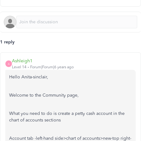
1 reply
Ashleigh1
A
Level 14
Forum|Forum|6 years ago
Hello Anita-sinclair,
Welcome to the Community page,
What you need to do is create a petty cash account in the
chart of accounts sections
Account tab -left-hand side>chart of accounts>new-top right-