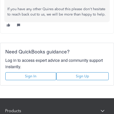
If you have any other Quires about this please don't hesitate
to reach back out to us, we will be more than happy to help.
Need QuickBooks guidance?
Log in to access expert advice and community support
instantly.
Sign In
Sign Up
Products