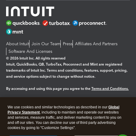
About Intuit
Join Our Team
Press
Affiliates And Partners
Software And Licenses
© 2026 Intuit Inc. All rights reserved
Intuit, QuickBooks, QB, TurboTax, Proconnect and Mint are registered
trademarks of Intuit Inc. Terms and conditions, features, support, pricing,
and service options subject to change without notice.
By accessing and using this page you agree to the
Terms and Conditions.
Manage cookies
About cookies
|
We use cookies and similar technologies as described in our
Global
Legal
Privacy Statement
Privacy
, including to maintain and operate our websites
Security
and services, measure traffic, and deliver marketing content to you on
and off our sites. You can decline our use of third party advertising
cookies by going to "Customize Settings".