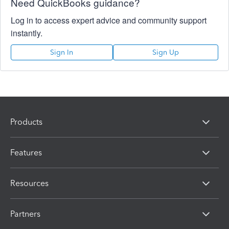
Need QuickBooks guidance?
Log in to access expert advice and community support
instantly.
Sign In
Sign Up
Products
Features
Resources
Partners