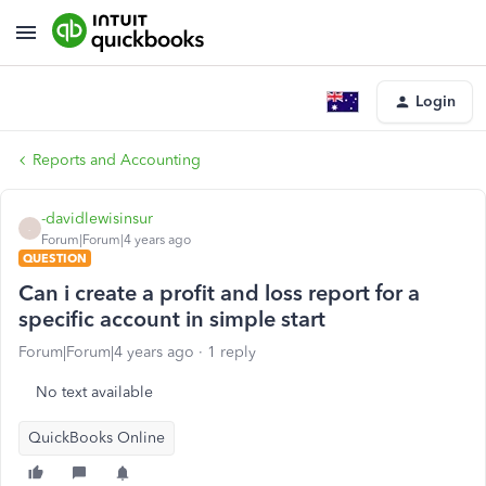
Login
Reports and Accounting
-davidlewisinsur
-
Forum|Forum|4 years ago
QUESTION
Can i create a profit and loss report for a
specific account in simple start
Forum|Forum|4 years ago
1 reply
No text available
QuickBooks Online