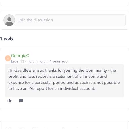
1 reply
GeorgiaC
G
Level 13
Forum|Forum|4 years ago
Hi -davidlewisinsur, thanks for joining the Community - the
profit and loss report is a statement of all income and
expense for a particular period and as such it is not possible
to have an P/L report for an individual account.