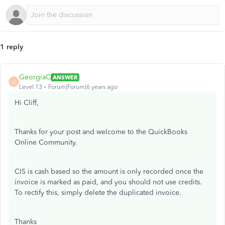
1 reply
GeorgiaC
ANSWER
G
Level 13
Forum|Forum|6 years ago
Hi Cliff,
Thanks for your post and welcome to the QuickBooks
Online Community.
CIS is cash based so the amount is only recorded once the
invoice is marked as paid, and you should not use credits.
To rectify this, simply delete the duplicated invoice.
Thanks