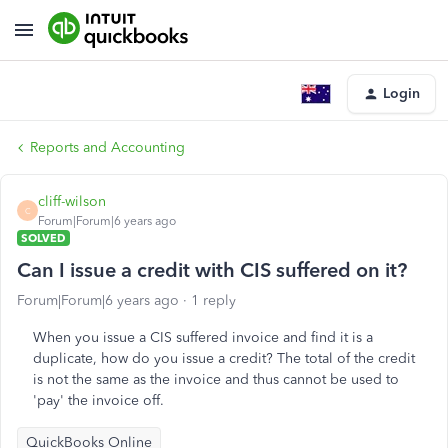
Login
Reports and Accounting
cliff-wilson
C
Forum|Forum|6 years ago
SOLVED
Can I issue a credit with CIS suffered on it?
Forum|Forum|6 years ago
1 reply
When you issue a CIS suffered invoice and find it is a
duplicate, how do you issue a credit? The total of the credit
is not the same as the invoice and thus cannot be used to
'pay' the invoice off.
QuickBooks Online