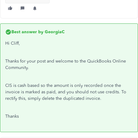
Best answer by
GeorgiaC
Hi Cliff,
Thanks for your post and welcome to the QuickBooks Online
Community.
CIS is cash based so the amount is only recorded once the
invoice is marked as paid, and you should not use credits. To
rectify this, simply delete the duplicated invoice.
Thanks