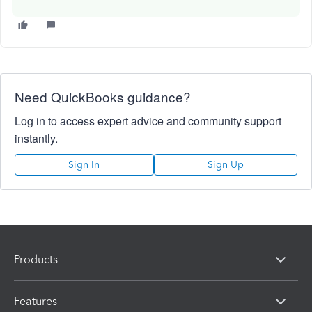
Need QuickBooks guidance?
Log in to access expert advice and community support
instantly.
Sign In
Sign Up
Products
Features