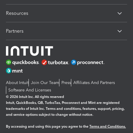
Resources
Partners
About Intuit
Join Our Team
Press
Affiliates And Partners
Software And Licenses
© 2026 Intuit Inc. All rights reserved
Intuit, QuickBooks, QB, TurboTax, Proconnect and Mint are registered
trademarks of Intuit Inc. Terms and conditions, features, support, pricing,
and service options subject to change without notice.
By accessing and using this page you agree to the
Terms and Conditions.