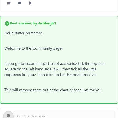
Best answer by
Ashleigh1
Hello Rutter-primeman-
Welcome to the Community page,
If you go to accounting>chart of accounts> tick the top little
square on the left hand side it will then tick all the little
sxquasres for you> then click on batch> make inactive.
This will remove them out of the chart of accounts for you.