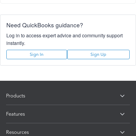
Need QuickBooks guidance?
Log in to access expert advice and community support
instantly.
Sign In
Sign Up
Products
Features
Resources