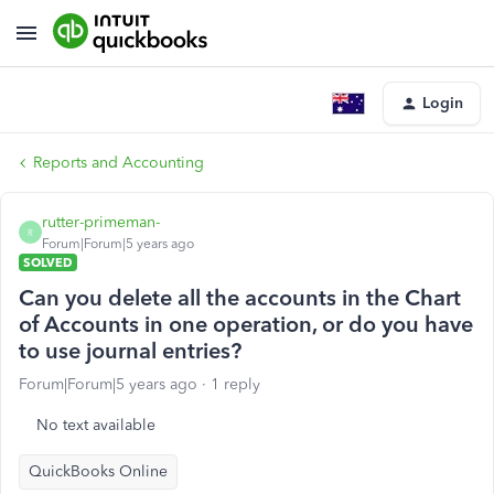
Login
Reports and Accounting
rutter-primeman-
R
Forum|Forum|5 years ago
SOLVED
Can you delete all the accounts in the Chart
of Accounts in one operation, or do you have
to use journal entries?
Forum|Forum|5 years ago
1 reply
No text available
QuickBooks Online