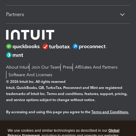
Partners
About Intuit
Join Our Team
Press
Affiliates And Partners
Software And Licenses
© 2026 Intuit Inc. All rights reserved
Intuit, QuickBooks, QB, TurboTax, Proconnect and Mint are registered
trademarks of Intuit Inc. Terms and conditions, features, support, pricing,
and service options subject to change without notice.
By accessing and using this page you agree to the
Terms and Conditions.
Manage cookies
About cookies
|
We use cookies and similar technologies as described in our
Global
Privacy Statement
, including to maintain and operate our websites