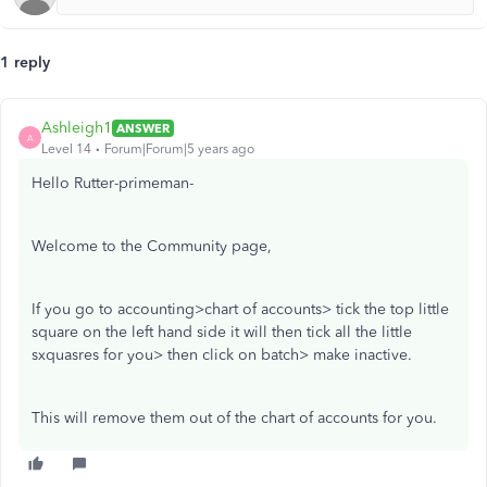
1 reply
Ashleigh1
ANSWER
A
Level 14
Forum|Forum|5 years ago
Hello Rutter-primeman-
Welcome to the Community page,
If you go to accounting>chart of accounts> tick the top little
square on the left hand side it will then tick all the little
sxquasres for you> then click on batch> make inactive.
This will remove them out of the chart of accounts for you.