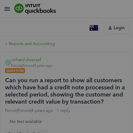
Login
Reports and Accounting
richard-diversef
R
Forum|Forum|4 years ago
QUESTION
Can you run a report to show all customers
which have had a credit note processed in a
selected period, showing the customer and
relevant credit value by transaction?
Forum|Forum|4 years ago
1 reply
No text available