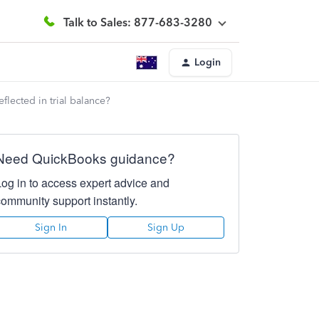
Talk to Sales: 877-683-3280
Login
flected in trial balance?
Need QuickBooks guidance?
Log in to access expert advice and
community support instantly.
Sign In
Sign Up