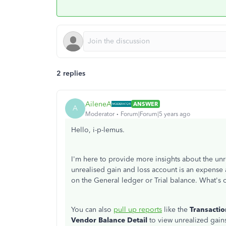
2 replies
AileneA
ANSWER
A
Moderator
Forum|Forum|5 years ago
Hello, i-p-lemus.
I'm here to provide more insights about the un
unrealised gain and loss account is an expense
on the General ledger or Trial balance. What's on 
You can also
pull up reports
like the
Transactio
Vendor Balance Detail
to view unrealized gain