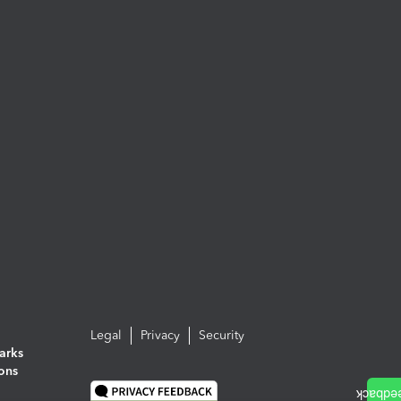
Legal
Privacy
Security
arks
ions