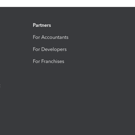
Partners
For Accountants
For Developers
For Franchises
t