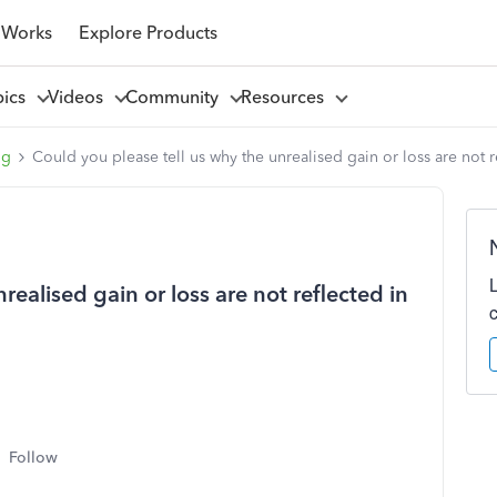
 Works
Explore Products
pics
Videos
Community
Resources
ng
Could you please tell us why the unrealised gain or loss are not re
realised gain or loss are not reflected in
Follow