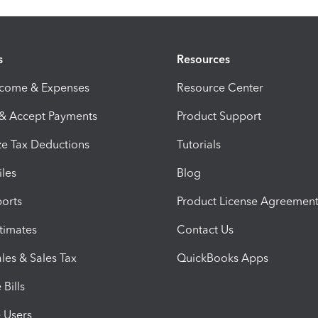
s
Resources
ncome & Expenses
Resource Center
 & Accept Payments
Product Support
e Tax Deductions
Tutorials
iles
Blog
orts
Product License Agreemen
timates
Contact Us
les & Sales Tax
QuickBooks Apps
Bills
e Users