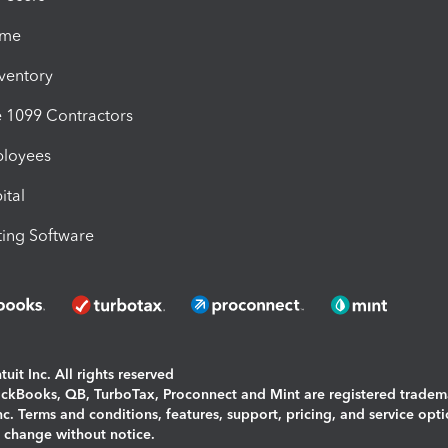
ime
nventory
1099 Contractors
ployees
ital
ing Software
uit Inc. All rights reserved
uickBooks, QB, TurboTax, Proconnect and Mint are registered tradem
Inc. Terms and conditions, features, support, pricing, and service opt
o change without notice.