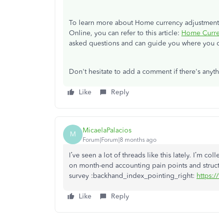
To learn more about Home currency adjustments
Online, you can refer to this article:
Home Curre
asked questions and can guide you where you c
Don't hesitate to add a comment if there's any
Like
Reply
MicaelaPalacios
M
Forum|Forum|8 months ago
I’ve seen a lot of threads like this lately. I’m c
on month-end accounting pain points and struct
survey :backhand_index_pointing_right:
https:
Like
Reply