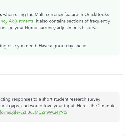
 when using the Multi-currency feature in QuickBooks
ncy Adjustments
. It also contains sections of frequently
an see your Home currency adjustments history.
thing else you need. Have a good day ahead.
ollecting responses to a short student research survey
ural gaps, and would love your input. Here’s the 2-minute
//forms.gle/yZF8uJMCZmWQ4Y9t5