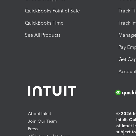
QuickBooks Point of Sale
Track T
QuickBooks Time
Track I
See All Products
Manage 
Pay Em
Get Cap
Account
About Intuit
© 2026 Int
Intuit, Q
Join Our Team
of Intuit 
Press
subject t