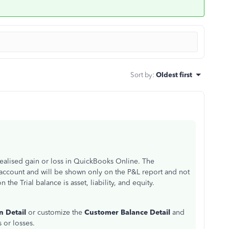
Sort by
:
Oldest first
realised gain or loss in QuickBooks Online. The
 account and will be shown only on the P&L report and not
the Trial balance is asset, liability, and equity.
n Detail
or customize the
Customer Balance Detail
and
s or losses.