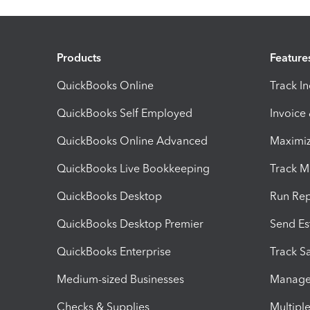
Products
Feature
QuickBooks Online
Track I
QuickBooks Self Employed
Invoice
QuickBooks Online Advanced
Maximiz
QuickBooks Live Bookkeeping
Track M
QuickBooks Desktop
Run Rep
QuickBooks Desktop Premier
Send Es
QuickBooks Enterprise
Track Sa
Medium-sized Businesses
Manage 
Checks & Supplies
Multipl