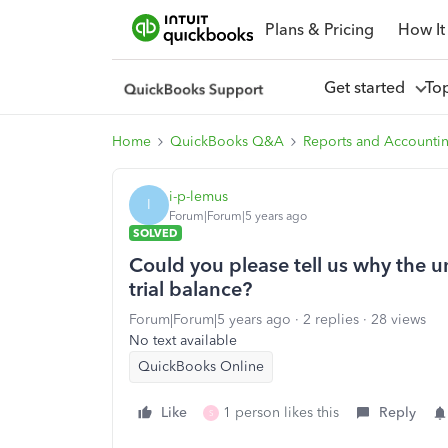
Plans & Pricing
How It
Get started
To
Home
QuickBooks Q&A
Reports and Accounti
i-p-lemus
I
Forum|Forum|5 years ago
SOLVED
Could you please tell us why the un
trial balance?
Forum|Forum|5 years ago
2 replies
28 views
No text available
QuickBooks Online
Like
1 person likes this
Reply
S