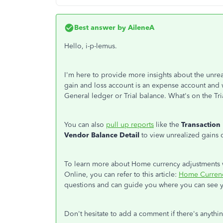
Best answer by
AileneA
Hello, i-p-lemus.
I'm here to provide more insights about the unre
gain and loss account is an expense account and 
General ledger or Trial balance. What's on the Trial
You can also
pull up reports
like the
Transaction 
Vendor Balance Detail
to view unrealized gains 
To learn more about Home currency adjustments w
Online, you can refer to this article:
Home Currenc
questions and can guide you where you can see 
Don't hesitate to add a comment if there's anyth