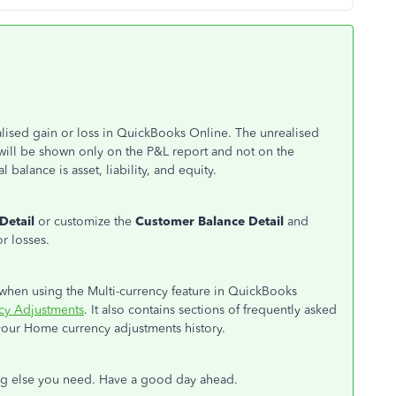
alised gain or loss in QuickBooks Online. The unrealised
will be shown only on the P&L report and not on the
 balance is asset, liability, and equity.
Detail
or customize the
Customer Balance Detail
and
or losses.
hen using the Multi-currency feature in QuickBooks
y Adjustments
. It also contains sections of frequently asked
your Home currency adjustments history.
ing else you need. Have a good day ahead.