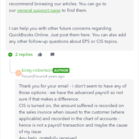
recommend browsing our articles. You can go to
our
general support page
to find them.
I can help you with other future concerns regarding
QuickBooks Online. Just post them here. You can also add
any other follow-up questions about EPS or CIS topics.
2 replies
kirsty-robertson
AUTHOR
K
Forum|Forum|4 years ago
Thank you for your email - i don't seem to have any of
those options - we have the advanced payroll so not
sure if that makes a difference.
CIS is turned on, the amount suffered is recorded on
the sales invoice when issued to the customer (where
applicable) and recorded in the chart of accounts -
hence is not a payroll transaction and maybe the cause
of my issue
Any help, gratefully received