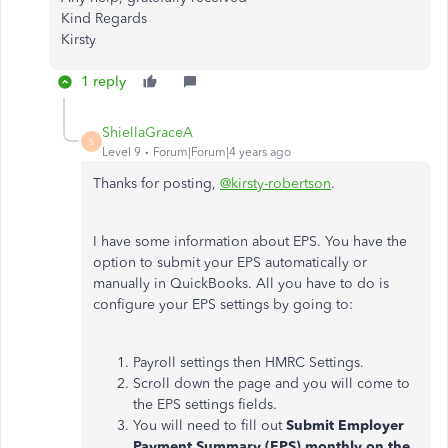
Kind Regards
Kirsty
1 reply
ShiellaGraceA
S
Level 9
Forum|Forum|4 years ago
Thanks for posting,
@kirsty-robertson
.
I have some information about EPS. You have the
option to submit your EPS automatically or
manually in QuickBooks. All you have to do is
configure your EPS settings by going to:
Payroll settings then HMRC Settings.
Scroll down the page and you will come to
the EPS settings fields.
You will need to fill out
Submit Employer
Payment Summary (EPS) monthly on the
.