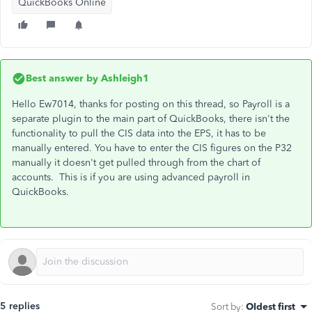
QuickBooks Online
Best answer by
Ashleigh1
Hello Ew7014, thanks for posting on this thread, so Payroll is a
separate plugin to the main part of QuickBooks, there isn't the
functionality to pull the CIS data into the EPS, it has to be
manually entered. You have to enter the CIS figures on the P32
manually it doesn't get pulled through from the chart of
accounts. This is if you are using advanced payroll in
QuickBooks.
5 replies
Sort by
:
Oldest first