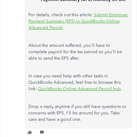
For details, check out this article:
Submit Employer
Payment Summary (EPS) in QuickBooks Online
Advanced Payroll
.
About the amount suffered, you'll have to
complete payroll for the tax period so you'll be
able to send the EPS after.
In case you need help with other tasks in
QuickBooks Advanced, feel free to browse this
link:
QuickBooks Online Advanced Payroll hub
.
Drop a reply anytime if you still have questions or
concerns with EPS, I'll be around for you. Take
care and have a good one.