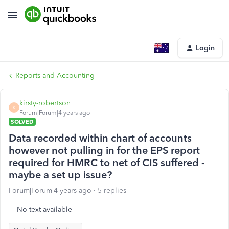
Login
Reports and Accounting
kirsty-robertson
K
Forum|Forum|4 years ago
SOLVED
Data recorded within chart of accounts
however not pulling in for the EPS report
required for HMRC to net of CIS suffered -
maybe a set up issue?
Forum|Forum|4 years ago
5 replies
No text available