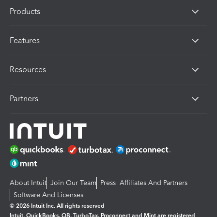
Products
Features
Resources
Partners
About Intuit
Join Our Team
Press
Affiliates And Partners
Software And Licenses
© 2026 Intuit Inc. All rights reserved
Intuit, QuickBooks, QB, TurboTax, Proconnect and Mint are registered