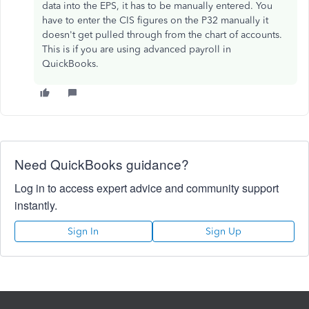
data into the EPS, it has to be manually entered. You
have to enter the CIS figures on the P32 manually it
doesn't get pulled through from the chart of accounts.
This is if you are using advanced payroll in
QuickBooks.
Need QuickBooks guidance?
Log in to access expert advice and community support
instantly.
Sign In
Sign Up