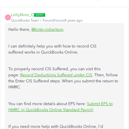
LollyNino_C
L
QuickBooks Team
Forum|Forum|4 years ago
Hello there,
@kirsty-robertson
.
I can definitely help you with how to record CIS
suffered works in QuickBooks Online.
To properly record CIS Suffered, you can visit this
page:
Record Deductions Suffered under CIS
. Then, follow
the Enter CIS Suffered steps. When you submit the return to
HMRC.
You can find more details about EPS here:
Submit EPS to
HMRC in QuickBooks Online Standard Payroll
.
If you need more help with QuickBooks Online, I'd