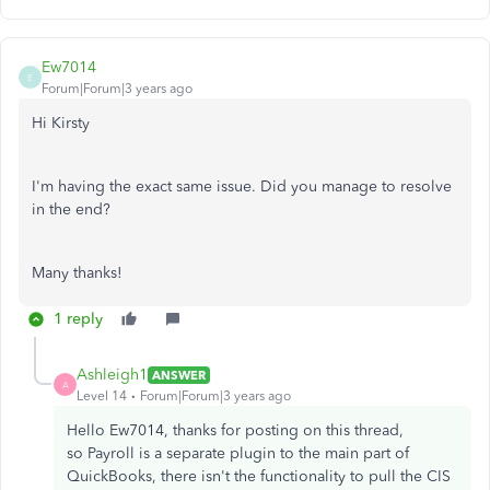
Ew7014
E
Forum|Forum|3 years ago
Hi Kirsty
I'm having the exact same issue. Did you manage to resolve
in the end?
Many thanks!
1 reply
Ashleigh1
ANSWER
A
Level 14
Forum|Forum|3 years ago
Hello Ew7014, thanks for posting on this thread,
so Payroll is a separate plugin to the main part of
QuickBooks, there isn't the functionality to pull the CIS