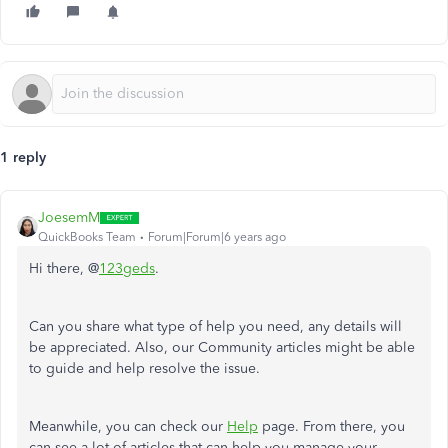
1 reply
JoesemM
QuickBooks Team
Forum|Forum|6 years ago
Hi there, @
123geds
.
Can you share what type of help you need, any details will
be appreciated. Also, our Community articles might be able
to guide and help resolve the issue.
Meanwhile, you can check our
Help
page. From there, you
can see a lot of articles that can help you manage your