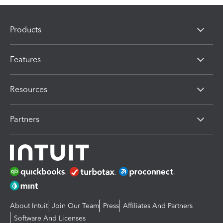
Products
Features
Resources
Partners
About Intuit
Join Our Team
Press
Affiliates And Partners
Software And Licenses