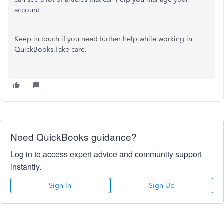
account.
Keep in touch if you need further help while working in
QuickBooks.Take care.
Need QuickBooks guidance?
Log in to access expert advice and community support
instantly.
Sign In
Sign Up