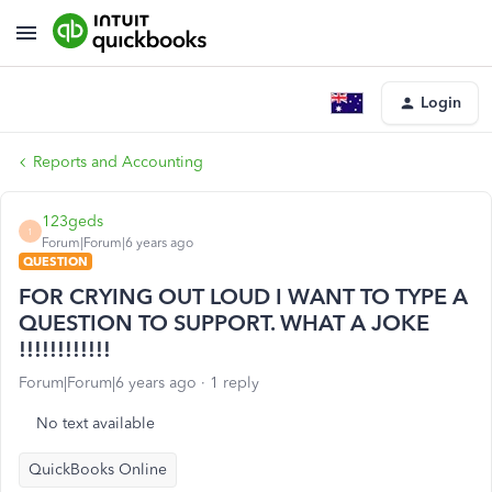
Login
Reports and Accounting
123geds
1
Forum|Forum|6 years ago
QUESTION
FOR CRYING OUT LOUD I WANT TO TYPE A
QUESTION TO SUPPORT. WHAT A JOKE
!!!!!!!!!!!!
Forum|Forum|6 years ago
1 reply
No text available
QuickBooks Online