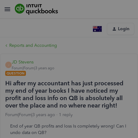
Login
Reports and Accounting
JD Stevens
J
Forum|Forum|3 years ago
QUESTION
Hi after my accountant has just processed
my end of year books I have noticed my
profit and loss info on QB is absolutely all
over the place and no where near right!
Forum|Forum|3 years ago
1 reply
End of year QB profits and loss Is completely wrong! Can I
undo data on QB?