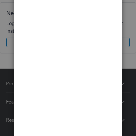
Need QuickBooks guidance?
Log in to access expert advice and community support
instantly.
Sign In
Sign Up
Products
Features
Resources