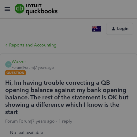
Login
Reports and Accounting
Wozzer
W
Forum|Forum|7 years ago
QUESTION
Hi, Im having trouble correcting a QB
opening balance against my bank opening
balance. The rest of the statement is OK but
showing a difference which I know is the
start
Forum|Forum|7 years ago
1 reply
No text available