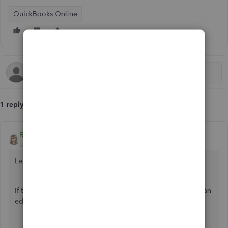
QuickBooks Online
1 reply
RenjolynC
Level 9
Forum|Forum|7 years ago
Let's fix your opening balance, Wozzer.
If this is a new account and you haven't reconciled it, we can
edit the opening balance by following these steps:
Click the
Gear
icon located in the upper right-hand
corner.