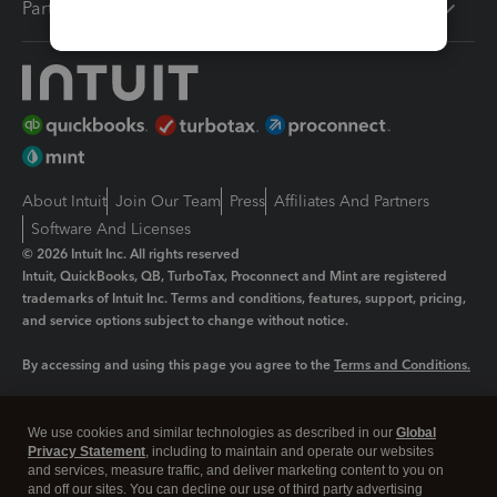
Partners
About Intuit
Join Our Team
Press
Affiliates And Partners
Software And Licenses
© 2026 Intuit Inc. All rights reserved
Intuit, QuickBooks, QB, TurboTax, Proconnect and Mint are registered
trademarks of Intuit Inc. Terms and conditions, features, support, pricing,
and service options subject to change without notice.
By accessing and using this page you agree to the
Terms and Conditions.
Manage cookies
About cookies
|
We use cookies and similar technologies as described in our
Global
Legal
Privacy Statement
Privacy
, including to maintain and operate our websites
Security
and services, measure traffic, and deliver marketing content to you on
and off our sites. You can decline our use of third party advertising