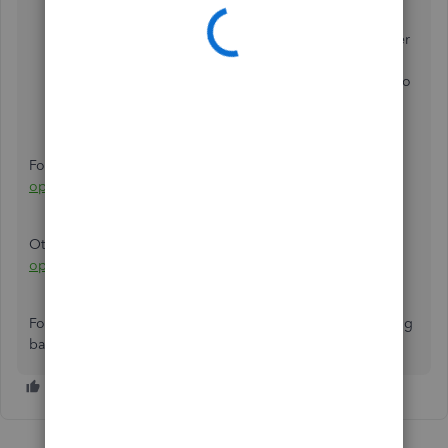
Under
Your Company
, click
Chart of Accounts
.
Find the account and click Account history link under
the Action column.
Locate the opening balance transaction and click it to
expand.
Click the
Edit
button.
Edit the amount and click
Save and Close
.
For reference, you can check this article:
Edit an incorrect
opening balance
.
Otherwise, check this article for other solutions:
Fix an
opening balance to match a bank statement
.
For other concerns and additional questions about opening
balance, please let us know. Thanks.