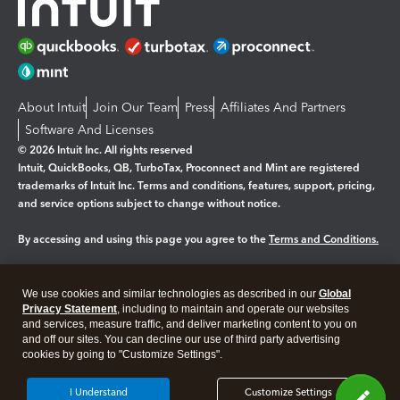
About Intuit
Join Our Team
Press
Affiliates And Partners
Software And Licenses
© 2026 Intuit Inc. All rights reserved
Intuit, QuickBooks, QB, TurboTax, Proconnect and Mint are registered
trademarks of Intuit Inc. Terms and conditions, features, support, pricing,
and service options subject to change without notice.
By accessing and using this page you agree to the
Terms and Conditions.
Manage cookies
About cookies
|
We use cookies and similar technologies as described in our
Global
Legal
Privacy Statement
Privacy
, including to maintain and operate our websites
Security
and services, measure traffic, and deliver marketing content to you on
and off our sites. You can decline our use of third party advertising
cookies by going to "Customize Settings".
I Understand
Customize Settings