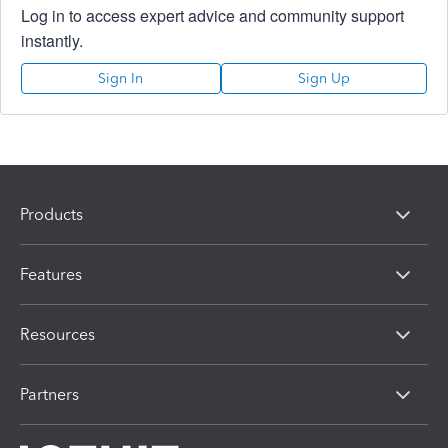
Log in to access expert advice and community support
instantly.
Sign In
Sign Up
Products
Features
Resources
Partners