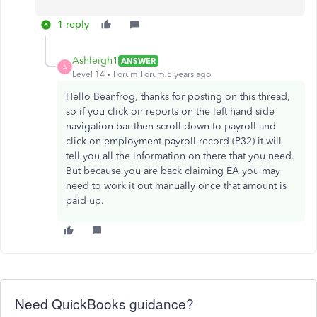
1 reply
Ashleigh1
ANSWER
A
Level 14
Forum|Forum|5 years ago
Hello Beanfrog, thanks for posting on this thread,
so if you click on reports on the left hand side
navigation bar then scroll down to payroll and
click on employment payroll record (P32) it will
tell you all the information on there that you need.
But because you are back claiming EA you may
need to work it out manually once that amount is
paid up.
Need QuickBooks guidance?