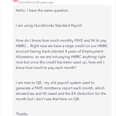
Forum|Forum|5 years ago
Hello, I have the same question.
I am using Quickbooks Standard Payroll.
How do I know how much monthly PAYE and NI to pay
HMRC... Right now we have a large credit on our HMRC
account having back-claimed 4 years of Employment
Allowance, so we are not paying HMRC anything right
now but once this credit has been used up, how will I
know how much to pay each month?
I am new to QB - my old payroll system used to
generate a PAYE remittance report each month, which
showed tax and NI owed and the EA deduction for the
month but I don't see that here on QB.
Thanks.