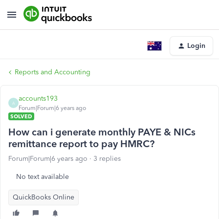
Login
Reports and Accounting
accounts193
A
Forum|Forum|6 years ago
SOLVED
How can i generate monthly PAYE & NICs
remittance report to pay HMRC?
Forum|Forum|6 years ago
3 replies
No text available
QuickBooks Online