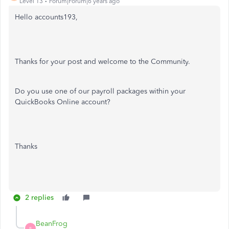
Level 13
Forum|Forum|6 years ago
Hello accounts193,
Thanks for your post and welcome to the Community.
Do you use one of our payroll packages within your
QuickBooks Online account?
Thanks
2 replies
BeanFrog
B