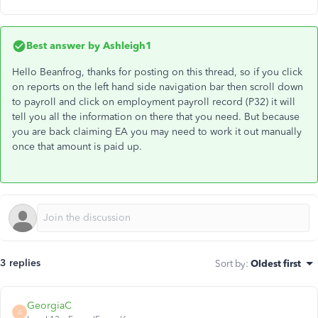
Best answer by
Ashleigh1
Hello Beanfrog, thanks for posting on this thread, so if you click
on reports on the left hand side navigation bar then scroll down
to payroll and click on employment payroll record (P32) it will
tell you all the information on there that you need. But because
you are back claiming EA you may need to work it out manually
once that amount is paid up.
3 replies
Sort by
:
Oldest first
GeorgiaC
G