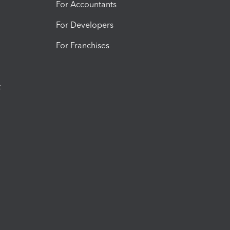
For Accountants
For Developers
For Franchises
t