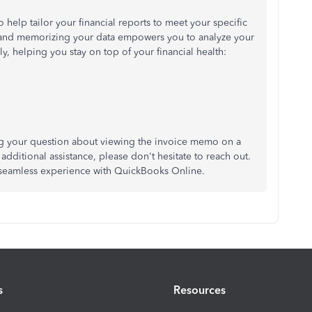
o help tailor your financial reports to meet your specific
 and memorizing your data empowers you to analyze your
y, helping you stay on top of your financial health:
ng your question about viewing the invoice memo on a
 additional assistance, please don't hesitate to reach out.
 seamless experience with QuickBooks Online.
s
Resources