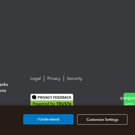
Legal
Privacy
Security
arks
ions
I Understand
Customize Settings