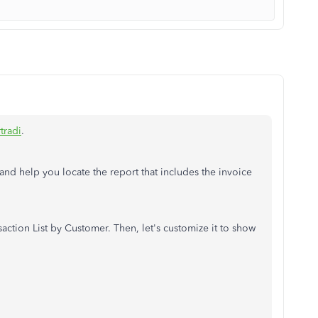
tradi
.
nd help you locate the report that includes the invoice
ction List by Customer. Then, let's customize it to show