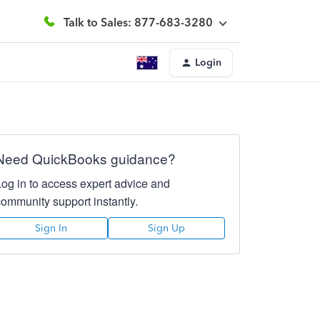
Talk to Sales: 877-683-3280
Login
Need QuickBooks guidance?
Log in to access expert advice and
community support instantly.
Sign In
Sign Up