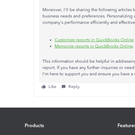
Moreover, I'll be sharing the following articles t
business needs and preferences. Personalizing
company's performance efficiently and effectivel
Customize reports in QuickBooks Online
Memorize reports in QuickBooks Online
.
This information should be helpful in addressi
report. If you have any further inquiries or need
I'm here to support you and ensure you have a
Like
Reply
Products
Feature