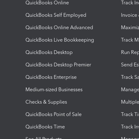
QuickBooks Online
Track I
QuickBooks Self Employed
Invoice
QuickBooks Online Advanced
Maximiz
QuickBooks Live Bookkeeping
Track M
QuickBooks Desktop
Run Rep
QuickBooks Desktop Premier
Send Es
QuickBooks Enterprise
Track Sa
Medium-sized Businesses
Manage 
Checks & Supplies
Multipl
QuickBooks Point of Sale
Track T
QuickBooks Time
Track I