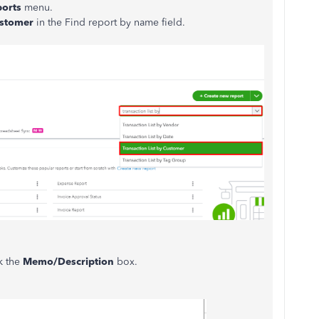
ports
menu.
Customer
in the Find report by name field.
ck the
Memo/Description
box.