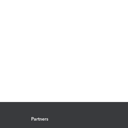
Partners