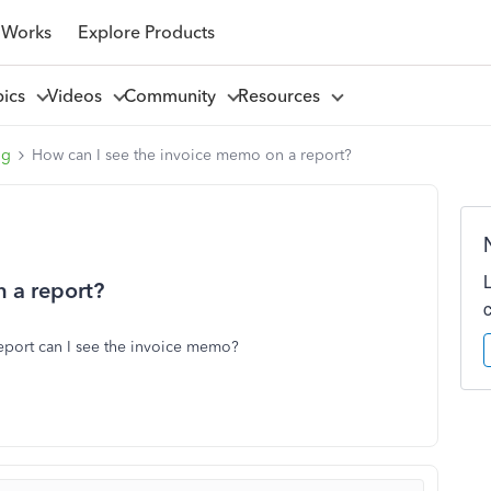
 Works
Explore Products
pics
Videos
Community
Resources
ng
How can I see the invoice memo on a report?
 a report?
eport can I see the invoice memo?