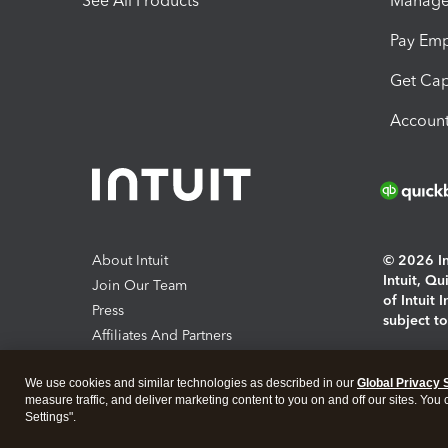
See All Products
Manage 
Pay Em
Get Cap
Account
About Intuit
© 2026 Int
Intuit, Q
Join Our Team
of Intuit 
Press
subject t
Affiliates And Partners
Software And Licenses
By access
We use cookies and similar technologies as described in our
Global Privacy 
About co
measure traffic, and deliver marketing content to you on and off our sites. You
Settings".