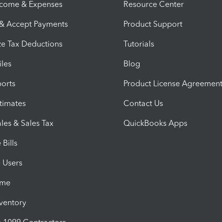
ncome & Expenses
Resource Center
 & Accept Payments
Product Support
e Tax Deductions
Tutorials
iles
Blog
orts
Product License Agreemen
timates
Contact Us
les & Sales Tax
QuickBooks Apps
Bills
e Users
ime
nventory