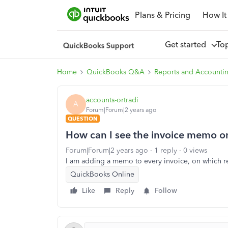
Plans & Pricing
How It
Get started
To
Home
QuickBooks Q&A
Reports and Accounti
accounts-ortradi
A
Forum|Forum|2 years ago
QUESTION
How can I see the invoice memo on
Forum|Forum|2 years ago
1 reply
0 views
I am adding a memo to every invoice, on which r
QuickBooks Online
Like
Reply
Follow