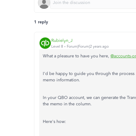
1 reply
Rubielyn_J
Level 8
Forum|Forum|2 years ago
What a pleasure to have you here,
@accounts-or
I'd be happy to guide you through the process a
memo information.
In your QBO account, we can generate the Transa
the memo in the column.
Here's how: