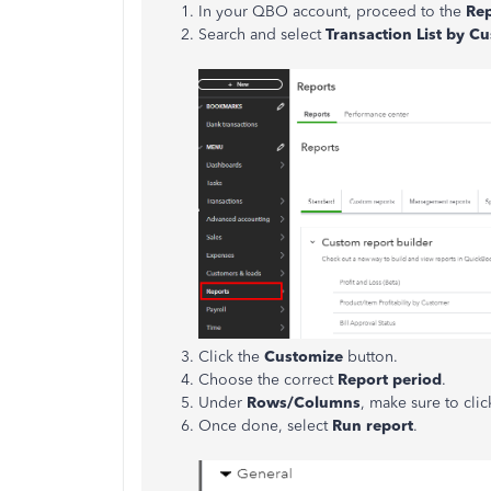
In your QBO account, proceed to the
Re
Search and select
Transaction List by 
Click the
Customize
button.
Choose the correct
Report period
.
Under
Rows/Columns
, make sure to cli
Once done, select
Run report
.