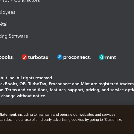
1099 Contractors
ployees
ital
ing Software
uit Inc. All rights reserved
uickBooks, QB, TurboTax, Proconnect and Mint are registered tradem
Inc. Terms and conditions, features, support, pricing, and service opt
o change without notice.
ing and using this page you agree to the
Terms and Conditions.
Statement
, including to maintain and operate our websites and services,
okies
|
Manage cookies
 can decline our use of third party advertising cookies by going to "Customize