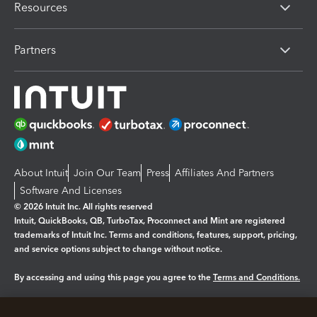
Resources
Partners
About Intuit
Join Our Team
Press
Affiliates And Partners
Software And Licenses
© 2026 Intuit Inc. All rights reserved
Intuit, QuickBooks, QB, TurboTax, Proconnect and Mint are registered
trademarks of Intuit Inc. Terms and conditions, features, support, pricing,
and service options subject to change without notice.
By accessing and using this page you agree to the
Terms and Conditions.
Manage cookies
About cookies
|