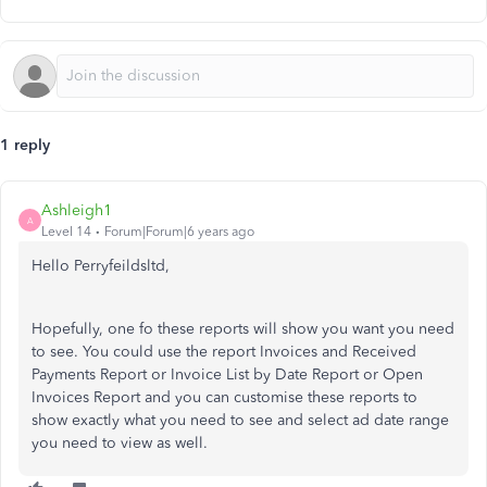
1 reply
Ashleigh1
A
Level 14
Forum|Forum|6 years ago
Hello Perryfeildsltd,
Hopefully, one fo these reports will show you want you need
to see. You could use the report Invoices and Received
Payments Report or Invoice List by Date Report or Open
Invoices Report and you can customise these reports to
show exactly what you need to see and select ad date range
you need to view as well.