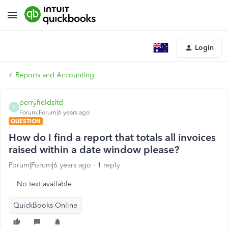
Login
Reports and Accounting
perryfieldsltd
P
Forum|Forum|6 years ago
QUESTION
How do I find a report that totals all invoices
raised within a date window please?
Forum|Forum|6 years ago
1 reply
No text available
QuickBooks Online