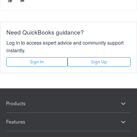
Need QuickBooks guidance?
Log in to access expert advice and community support
instantly.
Sign In
Sign Up
Products
Features