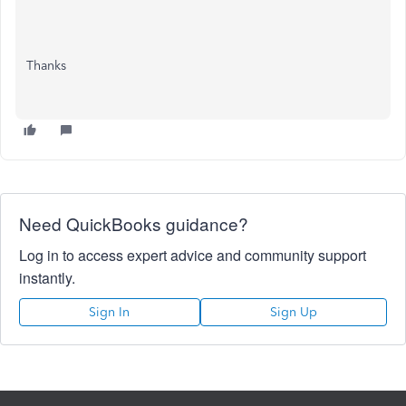
Thanks
Need QuickBooks guidance?
Log in to access expert advice and community support
instantly.
Sign In
Sign Up