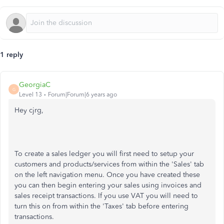
1 reply
GeorgiaC
G
Level 13
Forum|Forum|6 years ago
Hey cjrg,
To create a sales ledger you will first need to setup your
customers and products/services from within the 'Sales' tab
on the left navigation menu. Once you have created these
you can then begin entering your sales using invoices and
sales receipt transactions. If you use VAT you will need to
turn this on from within the 'Taxes' tab before entering
transactions.