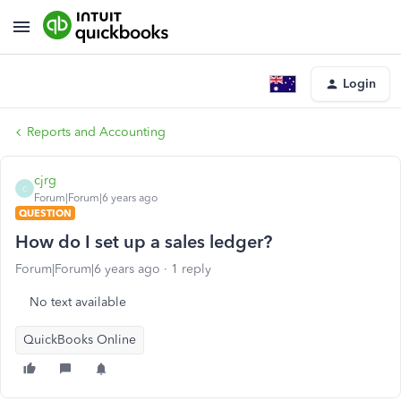
Login
Reports and Accounting
cjrg
C
Forum|Forum|6 years ago
QUESTION
How do I set up a sales ledger?
Forum|Forum|6 years ago
1 reply
No text available
QuickBooks Online