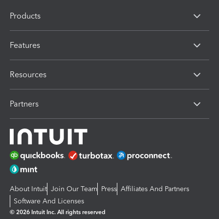
Products
Features
Resources
Partners
About Intuit
Join Our Team
Press
Affiliates And Partners
Software And Licenses
© 2026 Intuit Inc. All rights reserved