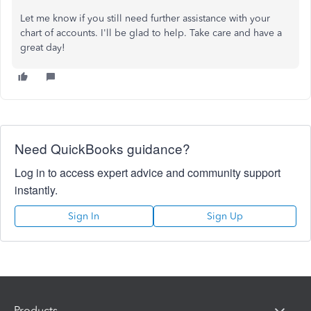
Let me know if you still need further assistance with your
chart of accounts. I'll be glad to help. Take care and have a
great day!
Need QuickBooks guidance?
Log in to access expert advice and community support
instantly.
Sign In
Sign Up
Products