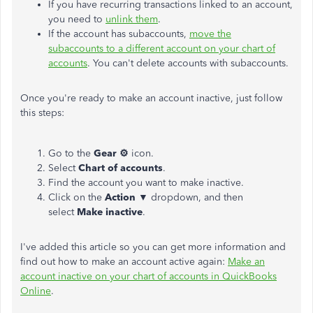
If you have recurring transactions linked to an account,
you need to
unlink them
.
If the account has subaccounts,
move the
subaccounts to a different account on your chart of
accounts
. You can't delete accounts with subaccounts.
Once you're ready to make an account inactive, just follow
this steps:
Go to the
Gear ⚙
icon.
Select
Chart of accounts
.
Find the account you want to make inactive.
Click on the
Action
▼ dropdown, and then
select
Make inactive
.
I've added this article so you can get more information and
find out how to make an account active again:
Make an
account inactive on your chart of accounts in QuickBooks
Online
.