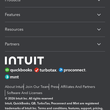
Features
Resources
Partners
About Intuit
Join Our Team
Press
Affiliates And Partners
Software And Licenses
© 2026 Intuit Inc. All rights reserved
Intuit, QuickBooks, QB, TurboTax, Proconnect and Mint are registered
trademarks of Intuit Inc. Terms and conditions, features, support, pricing,