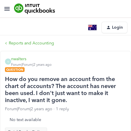
Login
Reports and Accounting
nwalters
N
Forum|Forum|2 years ago
QUESTION
How do you remove an account from the
chart of accounts? The account has never
been used. I don't just want to make it
inactive, I want it gone.
Forum|Forum|2 years ago
1 reply
No text available