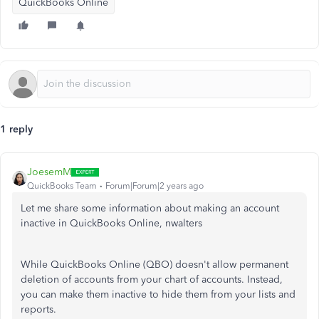
QuickBooks Online
1 reply
JoesemM
QuickBooks Team
Forum|Forum|2 years ago
Let me share some information about making an account
inactive in QuickBooks Online,
nwalters
While QuickBooks Online (QBO) doesn't allow permanent
deletion of accounts from your chart of accounts. Instead,
you can make them inactive to hide them from your lists and
reports.