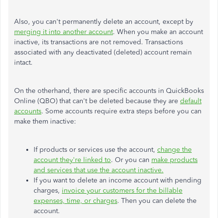
Also, you can't permanently delete an account, except by
merging it into another account
. When you make an account
inactive, its transactions are not removed. Transactions
associated with any deactivated (deleted) account remain
intact.
On the otherhand, there are specific accounts in QuickBooks
Online (QBO) that can't be deleted because they are
default
accounts
. Some accounts require extra steps before you can
make them inactive:
If products or services use the account,
change the
account they're linked to
. Or you can
make products
and services that use the account inactive.
If you want to delete an income account with pending
charges,
invoice your customers for the billable
expenses, time, or charges
. Then you can delete the
account.