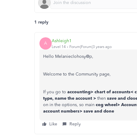
1 reply
Ashleigh1
A
Level 14
Forum|Forum|3 years ago
Hello Melanieclohosy@p,
Welcome to the Community page,
If you go to
accounting> chart of accounts< c
type, name the account >
then
save and clos
on in the options, so main
cog wheel> Account
account numbers> save and done
Like
Reply