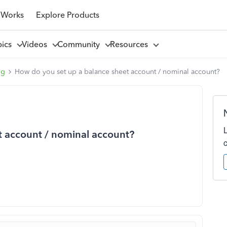
 Works
Explore Products
pics
Videos
Community
Resources
ng
How do you set up a balance sheet account / nominal account?
t account / nominal account?