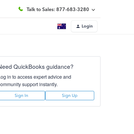
Talk to Sales: 877-683-3280
Login
Need QuickBooks guidance?
Log in to access expert advice and
community support instantly.
Sign In
Sign Up