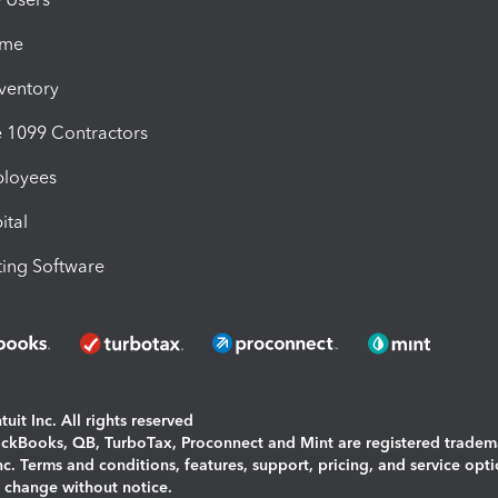
ime
nventory
1099 Contractors
ployees
ital
ing Software
uit Inc. All rights reserved
uickBooks, QB, TurboTax, Proconnect and Mint are registered tradem
Inc. Terms and conditions, features, support, pricing, and service opt
o change without notice.