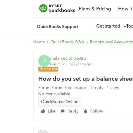
Plans & Pricing
How It
Get started
To
Home
QuickBooks Q&A
Reports and Accounti
melanieclohosy@p
M
Forum|Forum|3 years ago
QUESTION
How do you set up a balance shee
Forum|Forum|3 years ago
1 reply
1 view
No text available
QuickBooks Online
Like
Reply
Follow