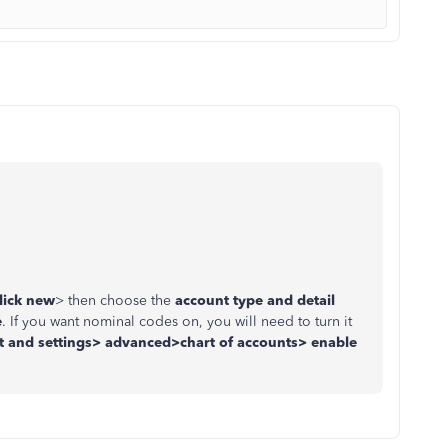
lick new
> then choose the
account type and detail
e
. If you want nominal codes on, you will need to turn it
 and settings> advanced>chart of accounts> enable