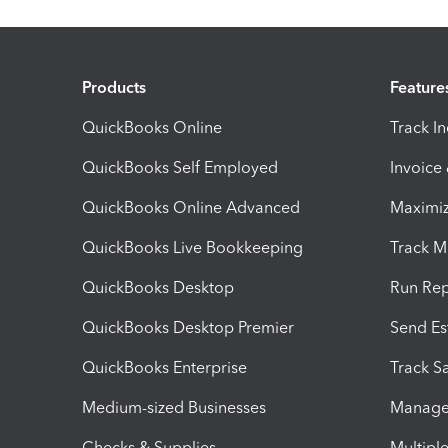
Products
Feature
QuickBooks Online
Track I
QuickBooks Self Employed
Invoice
QuickBooks Online Advanced
Maximiz
QuickBooks Live Bookkeeping
Track M
QuickBooks Desktop
Run Rep
QuickBooks Desktop Premier
Send Es
QuickBooks Enterprise
Track Sa
Medium-sized Businesses
Manage 
Checks & Supplies
Multipl