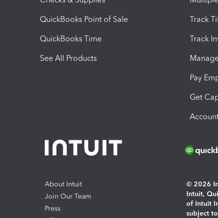
QuickBooks Point of Sale
Track T
QuickBooks Time
Track I
See All Products
Manage 
Pay Em
Get Cap
Account
About Intuit
© 2026 Int
Intuit, Q
Join Our Team
of Intuit 
Press
subject t