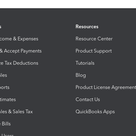
s
Resources
ncome & Expenses
Resource Center
 & Accept Payments
Product Support
e Tax Deductions
Tutorials
iles
Blog
orts
Product License Agreemen
timates
Contact Us
les & Sales Tax
QuickBooks Apps
Bills
e Users