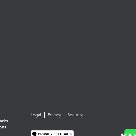
Legal
Privacy
Security
arks
ions