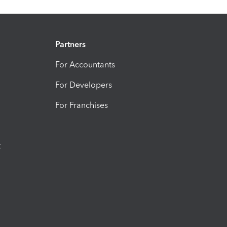
Partners
For Accountants
For Developers
For Franchises
t