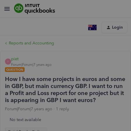
Login
Reports and Accounting
piet
P
Forum|Forum|7 years ago
QUESTION
How I have some projects in euros and some
in GBP, but main currency GBP. I want to run
a Profit and Loss report for one project but it
is appearing in GBP I want euros?
Forum|Forum|7 years ago
1 reply
No text available