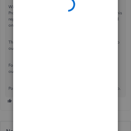
With that information, there isn't an option to generate a
Profit and Loss report with a different currency. However, this
report will show
Unrealized Gain and Loss
account based
on the foreign exchange rates.
This can be a good product suggestion. I'll pass it along to
our Product Developers Team for review.
For any inquiries about this feature, please check this
out:
About Multi-currency
.
Post some more questions QuickBooks. We're here to help.
Need QuickBooks guidance?