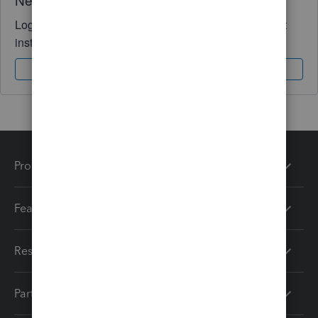
Log in to access expert advice and community support
instantly.
Sign In
Sign Up
Products
Features
Resources
Partners