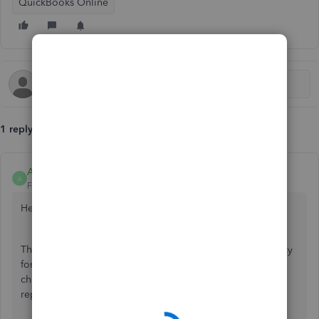
QuickBooks Online
1 reply
Anonymous
A
Forum|Forum|7 years ago
Hello piet,
The Multi-currency feature lets you assign different currency
for every client, supplier, etc. Turning it on requires you to
choose your Home Currency. And, this will be used for all
reports.