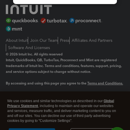
About Intuit
Join Our Team
Press
Affiliates And Partners
Software And Licenses
© 2026 Intuit Inc. All rights reserved
Intuit, QuickBooks, QB, TurboTax, Proconnect and Mint are registered
trademarks of Intuit Inc. Terms and conditions, features, support, pricing,
and service options subject to change without notice.
By accessing and using this page you agree to the
Terms and Conditions.
Manage cookies
About cookies
|
We use cookies and similar technologies as described in our
Global
Legal
Privacy Statement
Privacy
, including to maintain and operate our websites
Security
and services, measure traffic, and deliver marketing content to you on
and off our sites. You can decline our use of third party advertising
cookies by going to "Customize Settings".