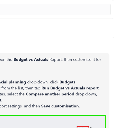
open the
Budget vs Actuals
Report, then customise it for
cial planning
drop-down, click
Budgets
.
rom the list, then tap
Run Budget vs Actuals report
.
es, select the
Compare another period
drop-down,
t
.
port settings, and then
Save customisation
.