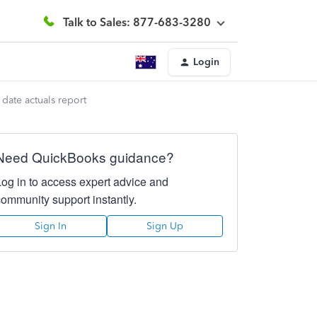
Talk to Sales: 877-683-3280
Login
date actuals report
Need QuickBooks guidance?
Log in to access expert advice and
community support instantly.
Sign In
Sign Up