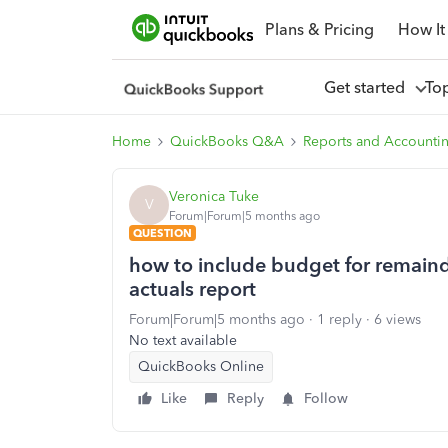
Plans & Pricing
How It
Get started
To
Home
QuickBooks Q&A
Reports and Accounti
Veronica Tuke
V
Forum|Forum|5 months ago
QUESTION
how to include budget for remainde
actuals report
Forum|Forum|5 months ago
1 reply
6 views
No text available
QuickBooks Online
Like
Reply
Follow