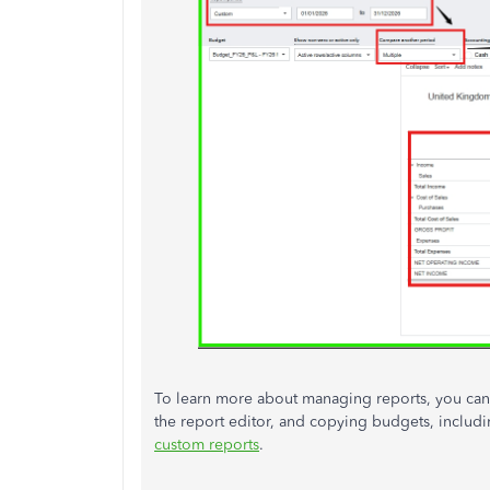
To learn more about managing reports, you can r
the report editor, and copying budgets, inclu
custom reports
.