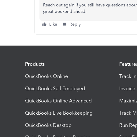
Reach out again if you still have questions about
great weekend ahead.
Like
Reply
Products
Feature
QuickBooks Online
Track I
QuickBooks Self Employed
Invoice
QuickBooks Online Advanced
Maximiz
QuickBooks Live Bookkeeping
Track M
QuickBooks Desktop
Run Rep