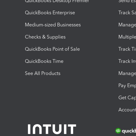
QuickBooks Desktop Premier
Send Es
QuickBooks Enterprise
Track Sa
Medium-sized Businesses
Manage 
Checks & Supplies
Multipl
QuickBooks Point of Sale
Track T
QuickBooks Time
Track I
See All Products
Manage 
Pay Em
Get Cap
Account