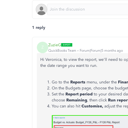
1 reply
ZuzieG
Z
QuickBooks Team
Forum|Forum|5 months ago
Hi Veronica, to view the report, we'll need to 
the date range you want to run.
Go to the
Reports
menu, under the
Finan
On the Budgets page, choose the budget f
Set the
Report period
to your desired dat
choose
Remaining
, then click
Run repor
You can also hit
Customise,
adjust the re