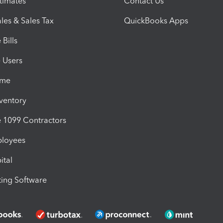
timates
Contact Us
les & Sales Tax
QuickBooks Apps
Bills
e Users
ime
nventory
1099 Contractors
ployees
ital
ing Software