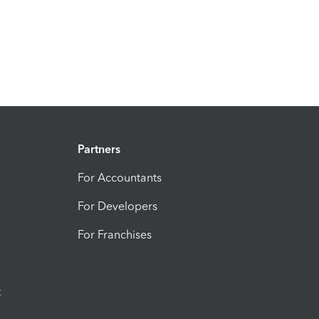
Partners
For Accountants
For Developers
For Franchises
t