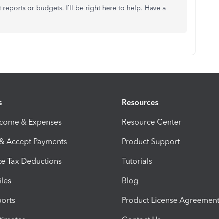
 reports or budgets. I’ll be right here to help. Have a
s
Resources
ncome & Expenses
Resource Center
 & Accept Payments
Product Support
e Tax Deductions
Tutorials
iles
Blog
orts
Product License Agreemen