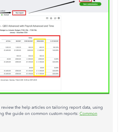
eview the help articles on tailoring report data, using
ding the guide on common custom reports:
Common