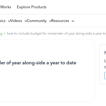
 Works
Explore Products
pics
Videos
Community
Resources
ng
how to include budget for remainder of year along-side a year to 
r of year along-side a year to date