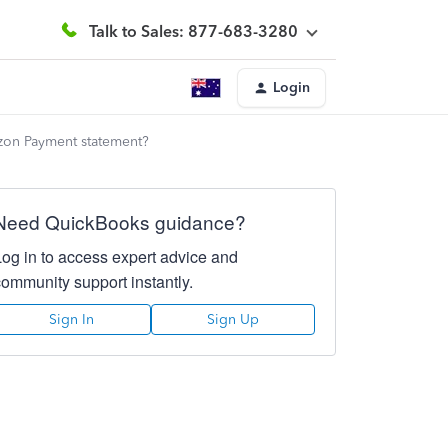
Talk to Sales: 877-683-3280
Login
azon Payment statement?
Need QuickBooks guidance?
Log in to access expert advice and
community support instantly.
Sign In
Sign Up