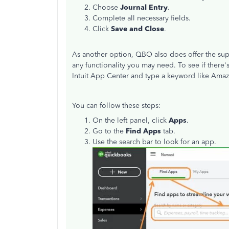
Choose
Journal Entry
.
Complete all necessary fields.
Click
Save and
Close
.
As another option, QBO also does offer the supp
any functionality you may need. To see if there'
Intuit App Center and type a keyword like Amazo
You can follow these steps:
On the left panel, click
Apps
.
Go to the
Find Apps
tab.
Use the search bar to look for an app.