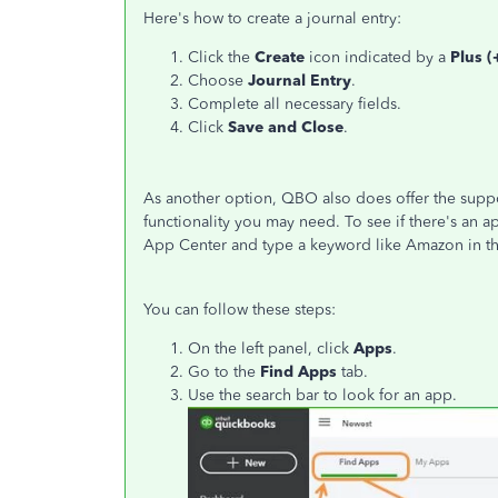
Here's how to create a journal entry:
Click the
Create
icon indicated by a
Plus (
Choose
Journal Entry
.
Complete all necessary fields.
Click
Save and
Close
.
As another option, QBO also does offer the suppor
functionality you may need. To see if there's an a
App Center and type a keyword like Amazon in th
You can follow these steps:
On the left panel, click
Apps
.
Go to the
Find Apps
tab.
Use the search bar to look for an app.