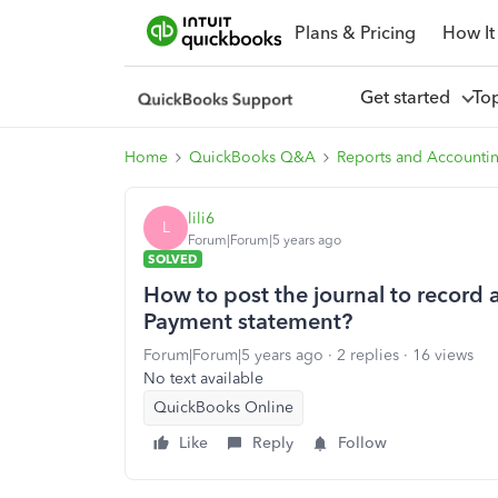
Plans & Pricing
How It
Get started
To
Home
QuickBooks Q&A
Reports and Accounti
lili6
L
Forum|Forum|5 years ago
SOLVED
How to post the journal to record
Payment statement?
Forum|Forum|5 years ago
2 replies
16 views
No text available
QuickBooks Online
Like
Reply
Follow