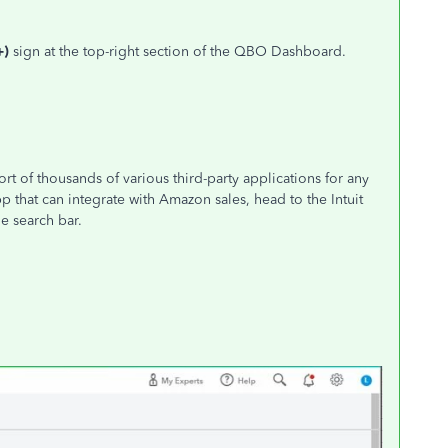
+)
sign at the top-right section of the QBO Dashboard.
t of thousands of various third-party applications for any
pp that can integrate with Amazon sales, head to the Intuit
e search bar.