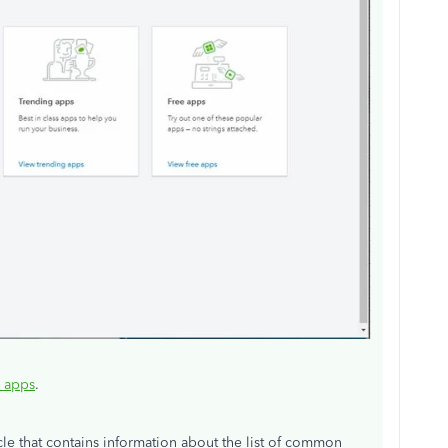
e apps
.
icle that contains information about the list of common