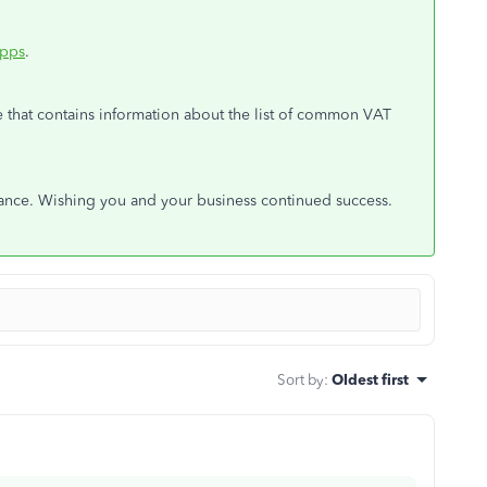
apps
.
le that contains information about the list of common VAT
istance. Wishing you and your business continued success.
Sort by
:
Oldest first