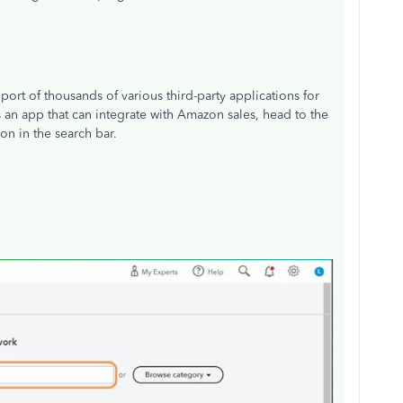
ort of thousands of various third-party applications for
s an app that can integrate with Amazon sales, head to the
n in the search bar.