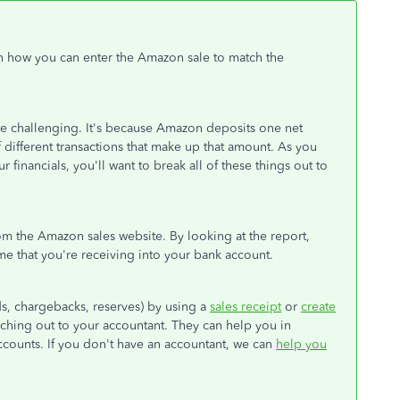
on how you can enter the Amazon sale to match the
ite challenging. It's because Amazon deposits one net
different transactions that make up that amount. As you
financials, you'll want to break all of these things out to
om the Amazon sales website. By looking at the report,
me that you're receiving into your bank account.
nds, chargebacks, reserves) by using a
sales receipt
or
create
eaching out to your accountant. They can help you in
accounts. If you don't have an accountant, we can
help you