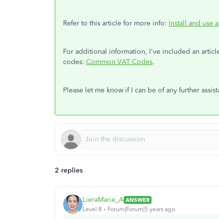
Refer to this article for more info:
Install and use 
For additional information, I've included an artic
codes:
Common VAT Codes
.
Please let me know if I can be of any further ass
2 replies
LieraMarie_A
ANSWER
Level 8
Forum|Forum|5 years ago