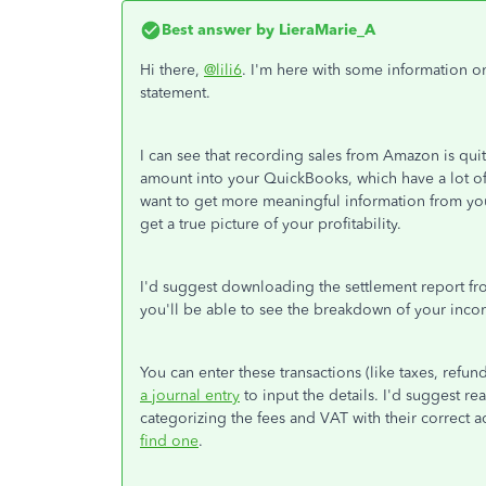
Best answer by
LieraMarie_A
Hi there,
@lili6
. I'm here with some information 
statement.
I can see that recording sales from Amazon is qu
amount into your QuickBooks, which have a lot of 
want to get more meaningful information from your 
get a true picture of your profitability.
I'd suggest downloading the settlement report fr
you'll be able to see the breakdown of your inco
You can enter these transactions (like taxes, refu
a journal entry
to input the details. I'd suggest r
categorizing the fees and VAT with their correct 
find one
.