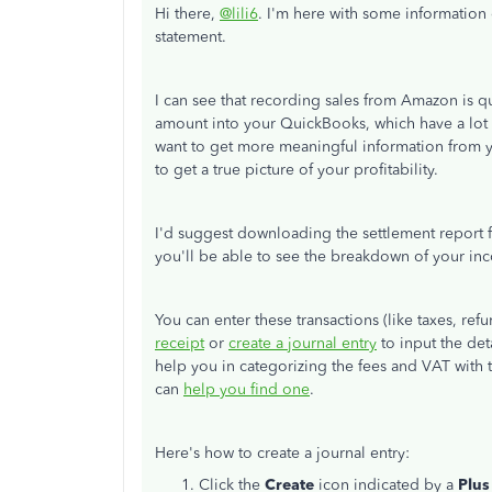
Hi there,
@lili6
. I'm here with some information
statement.
I can see that recording sales from Amazon is q
amount into your QuickBooks, which have a lot o
want to get more meaningful information from you
to get a true picture of your profitability.
I'd suggest downloading the settlement report f
you'll be able to see the breakdown of your inc
You can enter these transactions (like taxes, re
receipt
or
create a journal entry
to input the det
help you in categorizing the fees and VAT with t
can
help you find one
.
Here's how to create a journal entry:
Click the
Create
icon indicated by a
Plus