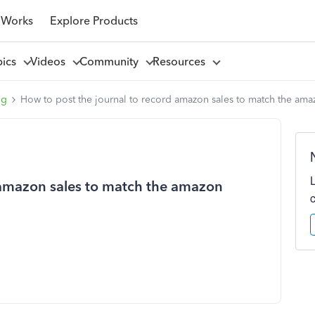
 Works
Explore Products
pics
Videos
Community
Resources
ng
How to post the journal to record amazon sales to match the am
 amazon sales to match the amazon