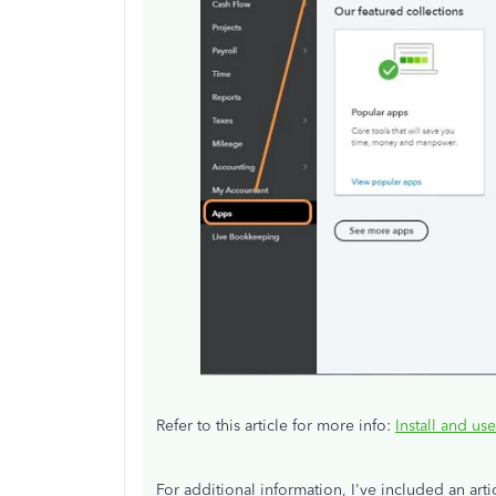
Refer to this article for more info:
Install and us
For additional information, I've included an art