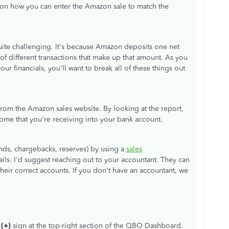
 on how you can enter the Amazon sale to match the
uite challenging. It's because Amazon deposits one net
f different transactions that make up that amount. As you
r financials, you'll want to break all of these things out
rom the Amazon sales website. By looking at the report,
ome that you're receiving into your bank account.
funds, chargebacks, reserves) by using a
sales
ails. I'd suggest reaching out to your accountant. They can
heir correct accounts. If you don't have an accountant, we
 (+)
sign at the top-right section of the QBO Dashboard.