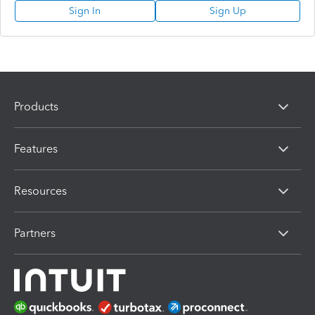
Sign In
Sign Up
Products
Features
Resources
Partners