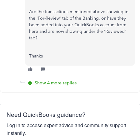
Are the transactions mentioned above showing in
the 'For-Review' tab of the Banking, or have they
been added into your QuickBooks account from
here and are now showing under the 'Reviewed'
tab?
Thanks
Show 4 more replies
Need QuickBooks guidance?
Log in to access expert advice and community support
instantly.