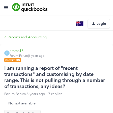
Login
Reports and Accounting
emma16
E
Forum|Forum|6 years ago
QUESTION
I am running a report of "recent
transactions" and customising by date
range. This is not pulling through a number
of transactions, any ideas?
Forum|Forum|6 years ago
7 replies
No text available