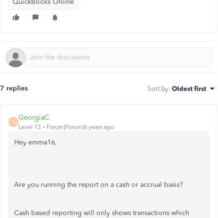
QuickBooks Online
7 replies
Sort by
:
Oldest first
GeorgiaC
G
Level 13
Forum|Forum|6 years ago
Hey emma16,
Are you running the report on a cash or accrual basis?
Cash based reporting will only shows transactions which