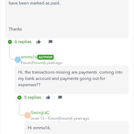
have been marked as paid.
Thanks
6 replies
emma16
AUTHOR
E
Forum|Forum|6 years ago
Hi, the transactions missing are payments coming into
my bank account and payments going out for
expenses??
5 replies
GeorgiaC
G
Level 13
Forum|Forum|6 years ago
Hi emma16,