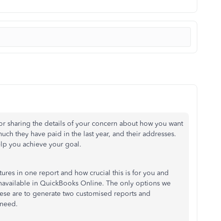
 sharing the details of your concern about how you want
uch they have paid in the last year, and their addresses.
elp you achieve your goal.
ures in one report and how crucial this is for you and
s unavailable in QuickBooks Online. The only options we
ese are to generate two customised reports and
 need.