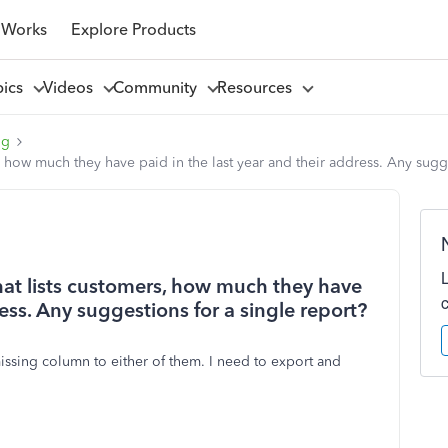
 Works
Explore Products
pics
Videos
Community
Resources
ng
s, how much they have paid in the last year and their address. Any sugg
that lists customers, how much they have
ress. Any suggestions for a single report?
issing column to either of them. I need to export and