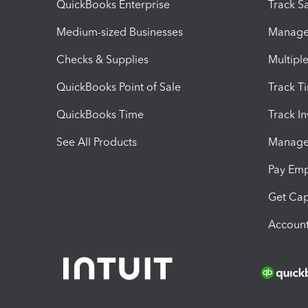
QuickBooks Enterprise
Track Sa
Medium-sized Businesses
Manage 
Checks & Supplies
Multipl
QuickBooks Point of Sale
Track T
QuickBooks Time
Track I
See All Products
Manage 
Pay Em
Get Cap
Account