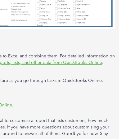
ts to Excel and combine them. For detailed information on
ports, lists, and other data from QuickBooks Online
.
 future as you go through tasks in QuickBooks Online:
Online
.
al to customise a report that lists customers, how much
esses. If you have more questions about customising your
 be around to answer all of them. Goodbye for now. Stay