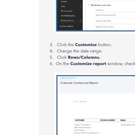
Click the
Customise
button.
Change the date range.
Click
Rows/Columns.
On the
Customize report
window, chec