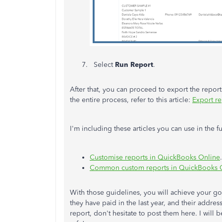
Select
Run Report
.
After that, you can proceed to export the repor
the entire process, refer to this article:
Export re
I'm including these articles you can use in the
Customise reports in QuickBooks Online
.
Common custom reports in QuickBooks 
With those guidelines, you will achieve your go
they have paid in the last year, and their addr
report, don't hesitate to post them here. I will