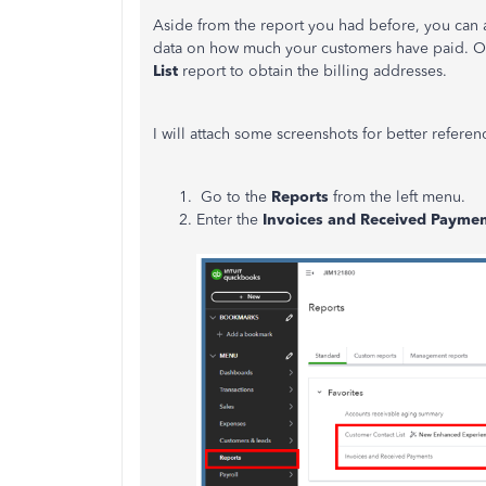
Aside from the report you had before, you can 
data on how much your customers have paid. On
List
report to obtain the billing addresses.
I will attach some screenshots for better refere
Go to the
Reports
from the left menu.
Enter the
Invoices and Received Paymen