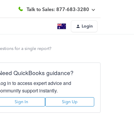
Talk to Sales: 877-683-3280
Login
estions for a single report?
Need QuickBooks guidance?
Log in to access expert advice and
community support instantly.
Sign In
Sign Up