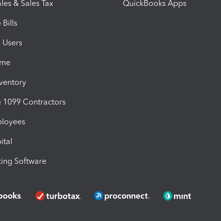
les & Sales Tax
QuickBooks Apps
Bills
e Users
ime
nventory
1099 Contractors
ployees
ital
ing Software