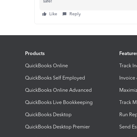
safe!
Like
Reply
Products
Feature
QuickBooks Online
Track I
QuickBooks Self Employed
Invoice
QuickBooks Online Advanced
Maximiz
QuickBooks Live Bookkeeping
Track M
QuickBooks Desktop
Run Rep
QuickBooks Desktop Premier
Send Es