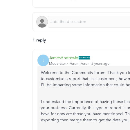
1 reply
JamesAndrewM
J
Moderator
Forum|Forum|2 years ago
Welcome to the Community forum. Thank you for
to customise a report that lists customers, how m
I'll be imparting some information that could h
I understand the importance of having these feat
your business. Currently, this type of report i
have for now are those you have mentioned. Th
exporting then merge them to get the data you