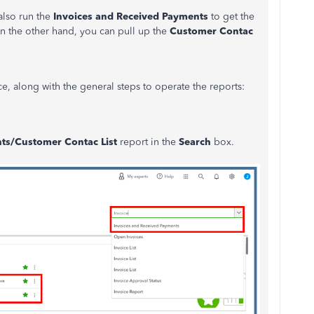
also run the
Invoices and Received Payments
to get the
 the other hand, you can pull up the
Customer Contac
nce, along with the general steps to operate the reports:
ts/Customer Contac List
report in the
Search
box.