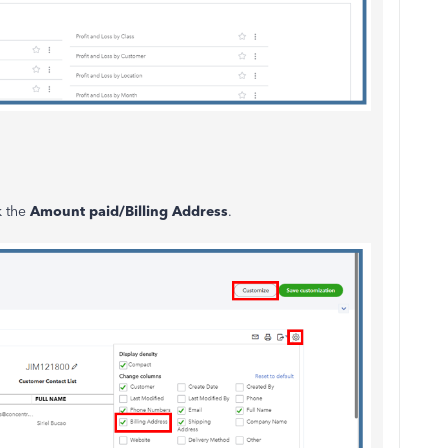
k the
Amount paid/Billing Address
.