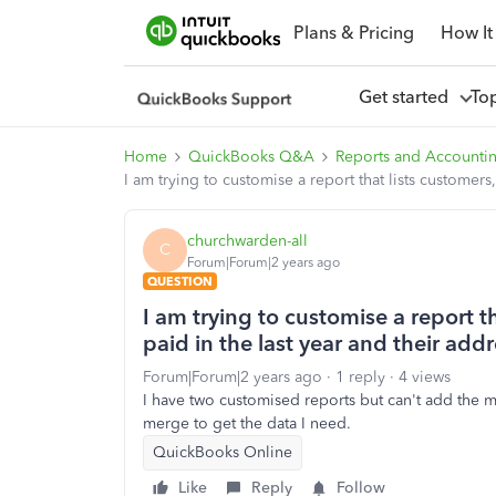
Plans & Pricing
How It
Get started
To
Home
QuickBooks Q&A
Reports and Accounti
I am trying to customise a report that lists customer
churchwarden-all
C
Forum|Forum|2 years ago
QUESTION
I am trying to customise a report 
paid in the last year and their add
Forum|Forum|2 years ago
1 reply
4 views
I have two customised reports but can't add the m
merge to get the data I need.
QuickBooks Online
Like
Reply
Follow