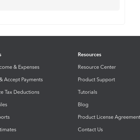
s
Resources
ncome & Expenses
Resource Center
 & Accept Payments
Product Support
e Tax Deductions
Tutorials
iles
Blog
orts
Product License Agreemen
timates
Contact Us