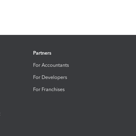
Partners
For Accountants
For Developers
For Franchises
t