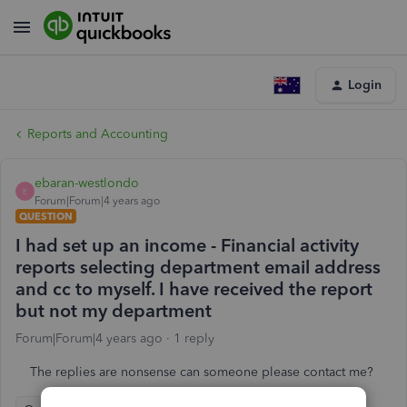
Login
Reports and Accounting
ebaran-westlondo
E
Forum|Forum|4 years ago
QUESTION
I had set up an income - Financial activity
reports selecting department email address
and cc to myself. I have received the report
but not my department
Forum|Forum|4 years ago
1 reply
The replies are nonsense can someone please contact me?