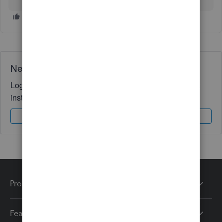
Need QuickBooks guidance?
Log in to access expert advice and community support
instantly.
Sign In
Sign Up
Products
Features