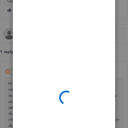
QuickBooks Online
1 reply
GeorgiaC
G
Level 13
Forum|Forum|4 years ago
Hi ebaran-westlondo, if the email was not received to the
inbox or any spam/junk folders this may mean that the
recipient email domain itself is blocking this, please follow
our
guide here
for the steps to add the Intuit domain as a
safe sender (this can be achieved most easily by sending a
dummy email from the recipients own
inbox to do_not_reply@intuit.com which should trigger their
domain to recognise @intuit domain as a trusted site). 👩‍💻