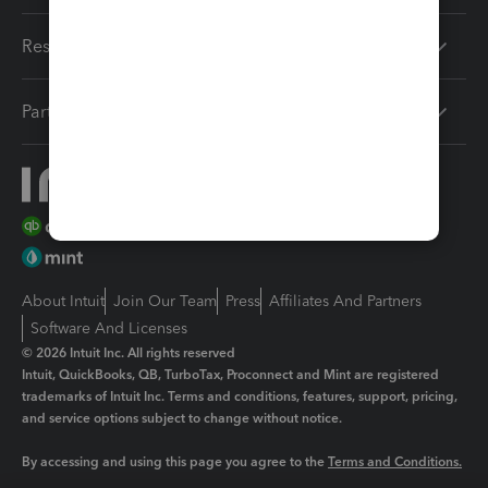
Resources
Partners
About Intuit
Join Our Team
Press
Affiliates And Partners
Software And Licenses
© 2026 Intuit Inc. All rights reserved
Intuit, QuickBooks, QB, TurboTax, Proconnect and Mint are registered
trademarks of Intuit Inc. Terms and conditions, features, support, pricing,
and service options subject to change without notice.
By accessing and using this page you agree to the
Terms and Conditions.