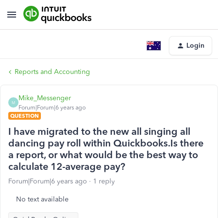
Login
Reports and Accounting
Mike_Messenger
M
Forum|Forum|6 years ago
QUESTION
I have migrated to the new all singing all
dancing pay roll within Quickbooks.Is there
a report, or what would be the best way to
calculate 12-average pay?
Forum|Forum|6 years ago
1 reply
No text available