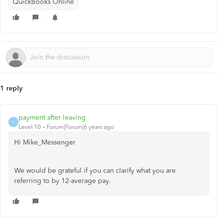
QuickBooks Online
1 reply
payment after leaving
P
Level 10
Forum|Forum|6 years ago
Hi Mike_Messenger
We would be grateful if you can clarify what you are
referring to by 12-average pay.