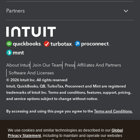
Partners
About Intuit
Join Our Team
Press
Affiliates And Partners
Software And Licenses
© 2026 Intuit Inc. All rights reserved
Intuit, QuickBooks, QB, TurboTax, Proconnect and Mint are registered
trademarks of Intuit Inc. Terms and conditions, features, support, pricing,
and service options subject to change without notice.
By accessing and using this page you agree to the
Terms and Conditions.
Manage cookies
About cookies
|
We use cookies and similar technologies as described in our
Global
Legal
Privacy Statement
Privacy
, including to maintain and operate our websites
Security