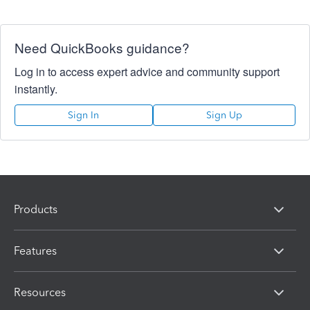
Need QuickBooks guidance?
Log in to access expert advice and community support
instantly.
Sign In
Sign Up
Products
Features
Resources