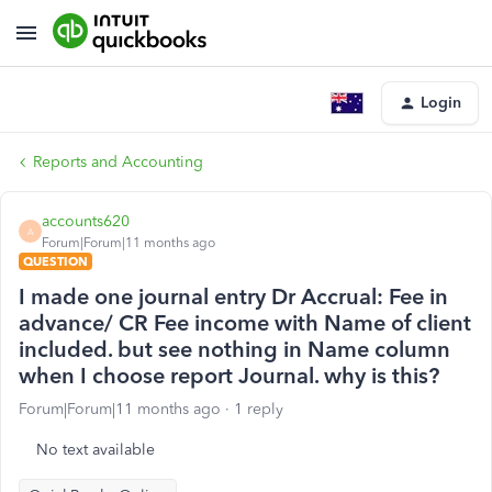
Login
Reports and Accounting
accounts620
A
Forum|Forum|11 months ago
QUESTION
I made one journal entry Dr Accrual: Fee in
advance/ CR Fee income with Name of client
included. but see nothing in Name column
when I choose report Journal. why is this?
Forum|Forum|11 months ago
1 reply
No text available