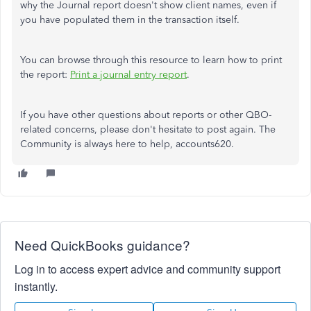
why the Journal report doesn't show client names, even if
you have populated them in the transaction itself.
You can browse through this resource to learn how to print
the report:
Print a journal entry report
.
If you have other questions about reports or other QBO-
related concerns, please don't hesitate to post again. The
Community is always here to help, accounts620.
Need QuickBooks guidance?
Log in to access expert advice and community support
instantly.