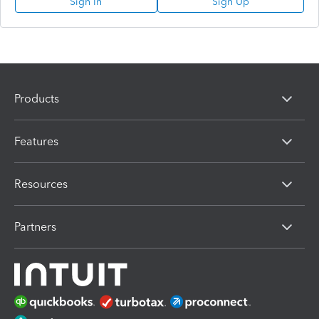
Sign In
Sign Up
Products
Features
Resources
Partners