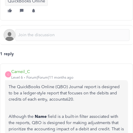
QuickBooks Online
1 reply
Carneil_C
C
Level 6
Forum|Forum|11 months ago
The QuickBooks Online (QBO) Journal report is designed
to be a ledger-style report that focuses on the debits and
credits of each entry, accounts620.
Although the
Name
field is a built-in filter associated with
the reports, QBO is designed for making adjustments that
prioritize the accounting impact of a debit and credit. That is