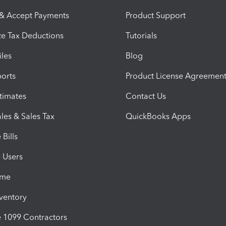
 & Accept Payments
Product Support
e Tax Deductions
Tutorials
iles
Blog
orts
Product License Agreemen
timates
Contact Us
les & Sales Tax
QuickBooks Apps
Bills
e Users
ime
nventory
1099 Contractors