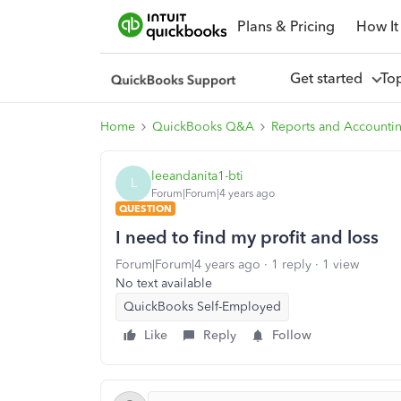
Plans & Pricing
How It
Get started
To
Home
QuickBooks Q&A
Reports and Accounti
leeandanita1-bti
L
Forum|Forum|4 years ago
QUESTION
I need to find my profit and loss
Forum|Forum|4 years ago
1 reply
1 view
No text available
QuickBooks Self-Employed
Like
Reply
Follow