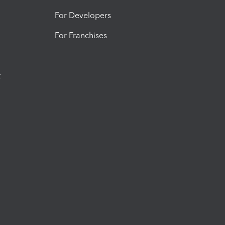
For Developers
For Franchises
t