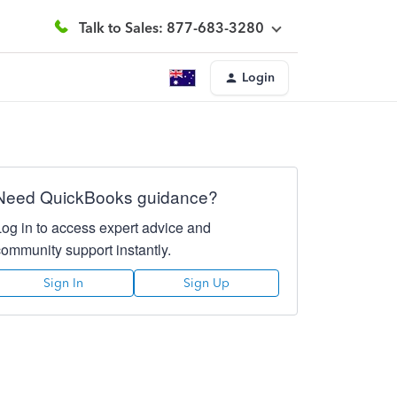
Talk to Sales: 877-683-3280
Login
Need QuickBooks guidance?
Log in to access expert advice and
community support instantly.
Sign In
Sign Up