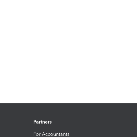
Partners
For Accountants