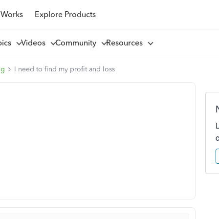
 Works
Explore Products
pics
Videos
Community
Resources
ng
I need to find my profit and loss