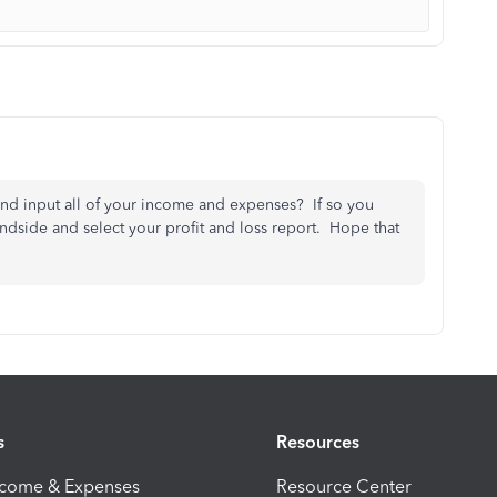
and input all of your income and expenses? If so you
andside and select your profit and loss report. Hope that
s
Resources
ncome & Expenses
Resource Center