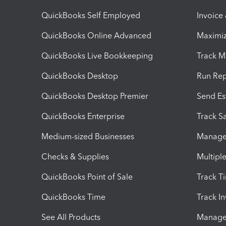
QuickBooks Self Employed
Invoice
QuickBooks Online Advanced
Maximiz
QuickBooks Live Bookkeeping
Track M
QuickBooks Desktop
Run Rep
QuickBooks Desktop Premier
Send Es
QuickBooks Enterprise
Track Sa
Medium-sized Businesses
Manage 
Checks & Supplies
Multipl
QuickBooks Point of Sale
Track T
QuickBooks Time
Track I
See All Products
Manage 