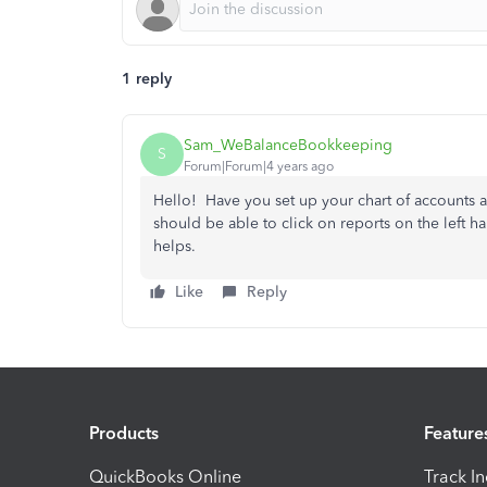
1 reply
Sam_WeBalanceBookkeeping
S
Forum|Forum|4 years ago
Hello! Have you set up your chart of accounts 
should be able to click on reports on the left h
helps.
Like
Reply
Products
Feature
QuickBooks Online
Track I