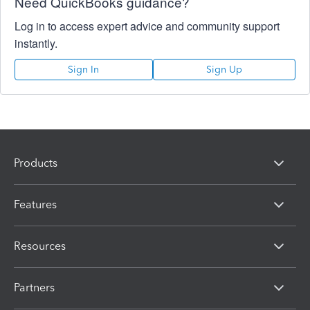
Need QuickBooks guidance?
Log in to access expert advice and community support
instantly.
Sign In
Sign Up
Products
Features
Resources
Partners