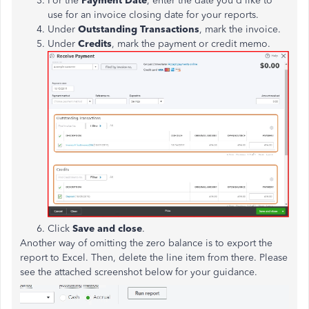
For the
Payment Date
, enter the date you'd like to
use for an invoice closing date for your reports.
Under
Outstanding Transactions
, mark the invoice.
Under
Credits
, mark the payment or credit memo.
Click
Save and close
.
Another way of omitting the zero balance is to export the
report to Excel. Then, delete the line item from there. Please
see the attached screenshot below for your guidance.