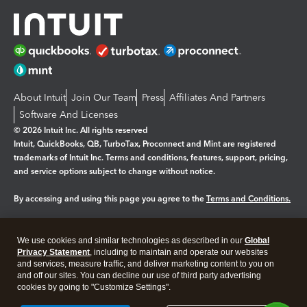
About Intuit
Join Our Team
Press
Affiliates And Partners
Software And Licenses
© 2026 Intuit Inc. All rights reserved
Intuit, QuickBooks, QB, TurboTax, Proconnect and Mint are registered
trademarks of Intuit Inc. Terms and conditions, features, support, pricing,
and service options subject to change without notice.
By accessing and using this page you agree to the
Terms and Conditions.
Manage cookies
About cookies
|
We use cookies and similar technologies as described in our
Global
Legal
Privacy
Security
Privacy Statement
, including to maintain and operate our websites
and services, measure traffic, and deliver marketing content to you on
and off our sites. You can decline our use of third party advertising
cookies by going to "Customize Settings".