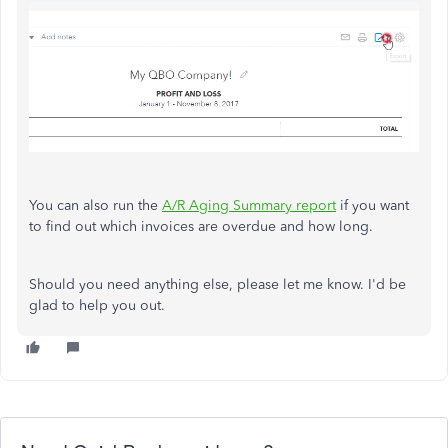
You can also run the
A/R Aging Summary report
if you want
to find out which invoices are overdue and how long.
Should you need anything else, please let me know. I'd be
glad to help you out.