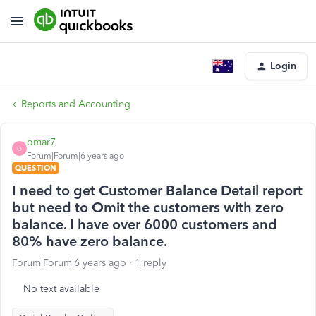
Login
Reports and Accounting
omar7
O
Forum|Forum|6 years ago
QUESTION
I need to get Customer Balance Detail report
but need to Omit the customers with zero
balance. I have over 6000 customers and
80% have zero balance.
Forum|Forum|6 years ago
1 reply
No text available