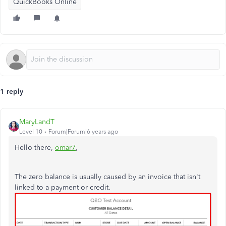
QuickBooks Online
1 reply
MaryLandT
Level 10
Forum|Forum|6 years ago
Hello there,
omar7
,
The zero balance is usually caused by an invoice that isn't
linked to a payment or credit.