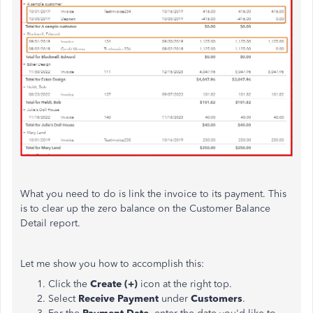
What you need to do is link the invoice to its payment. This
is to clear up the zero balance on the Customer Balance
Detail report.
Let me show you how to accomplish this:
Click the
Create (+)
icon at the right top.
Select
Receive Payment
under
Customers
.