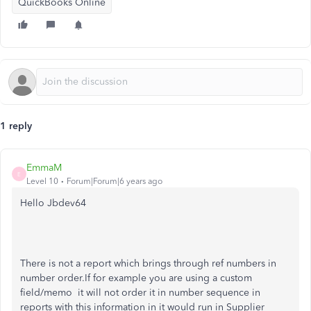
QuickBooks Online
1 reply
EmmaM
E
Level 10
Forum|Forum|6 years ago
Hello Jbdev64
There is not a report which brings through ref numbers in
number order.If for example you are using a custom
field/memo it will not order it in number sequence in
reports with this information in it would run in Supplier