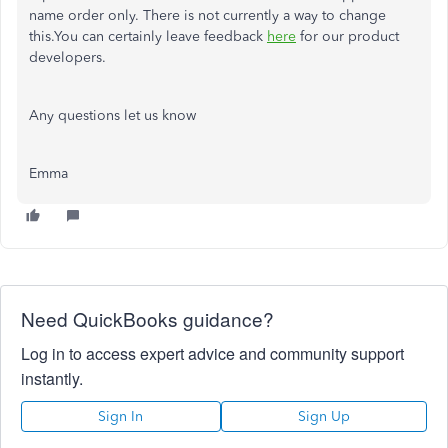
name order only. There is not currently a way to change
this.You can certainly leave feedback
here
for our product
developers.
Any questions let us know
Emma
Need QuickBooks guidance?
Log in to access expert advice and community support
instantly.
Sign In
Sign Up