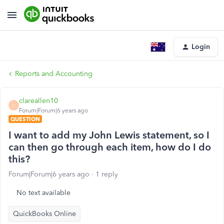
Login
Reports and Accounting
clareallen10
C
Forum|Forum|6 years ago
QUESTION
I want to add my John Lewis statement, so I
can then go through each item, how do I do
this?
Forum|Forum|6 years ago
1 reply
No text available
QuickBooks Online