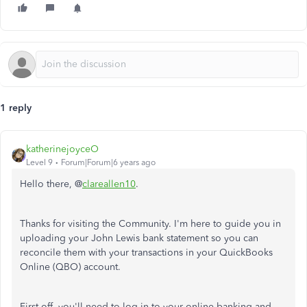
1 reply
katherinejoyceO
Level 9
Forum|Forum|6 years ago
Hello there, @
clareallen10
.
Thanks for visiting the Community. I'm here to guide you in
uploading your John Lewis bank statement so you can
reconcile them with your transactions in your QuickBooks
Online (QBO) account.
First off, you'll need to log in to your online banking and