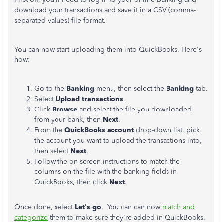
download your transactions and save it in a CSV (comma-
separated values) file format.
You can now start uploading them into QuickBooks. Here's
how:
Go to the
Banking
menu, then select the
Banking
tab.
Select
Upload transactions
.
Click
Browse
and select the file you downloaded
from your bank, then
Next
.
From the
QuickBooks
account
drop-down list, pick
the account you want to upload the transactions into,
then select
Next
.
Follow the on-screen instructions to match the
columns on the file with the banking fields in
QuickBooks, then click
Next
.
Once done, select
Let's
go
. You can can now
match and
categorize
them to make sure they're added in QuickBooks.