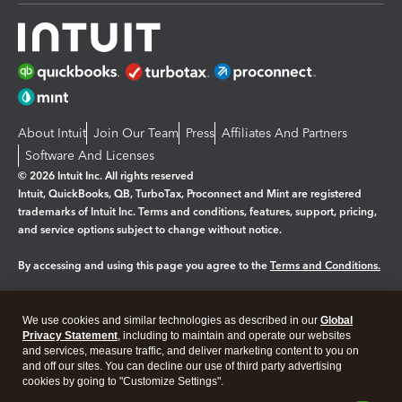
About Intuit
Join Our Team
Press
Affiliates And Partners
Software And Licenses
© 2026 Intuit Inc. All rights reserved
Intuit, QuickBooks, QB, TurboTax, Proconnect and Mint are registered
trademarks of Intuit Inc. Terms and conditions, features, support, pricing,
and service options subject to change without notice.
By accessing and using this page you agree to the
Terms and Conditions.
Manage cookies
About cookies
|
We use cookies and similar technologies as described in our
Global
Legal
Privacy Statement
Privacy
, including to maintain and operate our websites
Security
and services, measure traffic, and deliver marketing content to you on
and off our sites. You can decline our use of third party advertising
cookies by going to "Customize Settings".