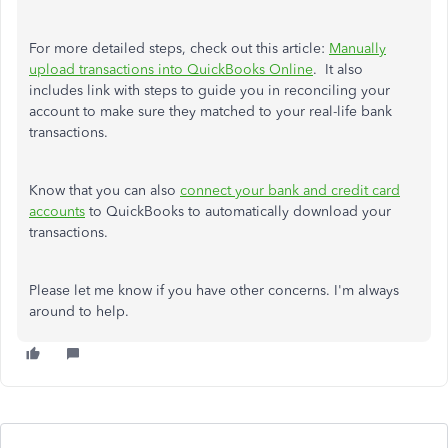
For more detailed steps, check out this article:
Manually
upload transactions into QuickBooks Online
. It also
includes link with steps to guide you in reconciling your
account to make sure they matched to your real-life bank
transactions.
Know that you can also
connect your bank and credit card
accounts
to QuickBooks to automatically download your
transactions.
Please let me know if you have other concerns. I'm always
around to help.