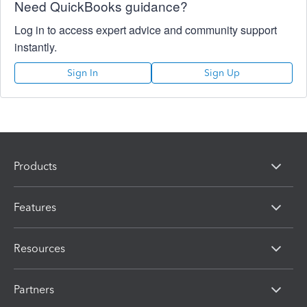
Need QuickBooks guidance?
Log in to access expert advice and community support
instantly.
Sign In
Sign Up
Products
Features
Resources
Partners