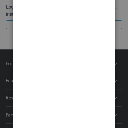
Log in to access expert advice and community support
instantly.
Sign In
Sign Up
Products
Features
Resources
Partners