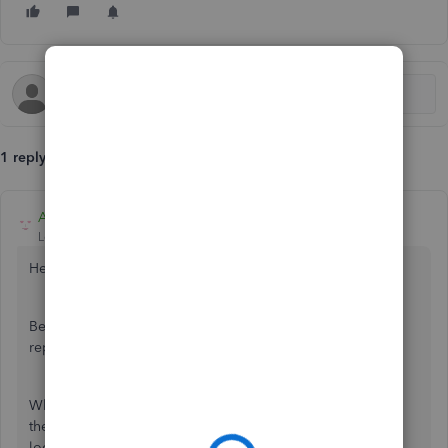
1 reply
Adrian_A
Level 8
Forum|Forum|2 years ago
Hello info,
Being able to review the chart of accounts, classes, and
reports is an essential task to do while on the move.
While we're unable to access the mentioned lists through
the QuickBooks Online application, you can do so by
logging into your account on a web browser on your