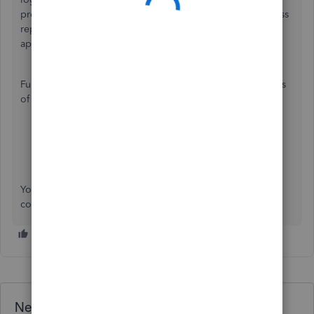
preferred device. However, you can view the profit and loss
report in the
My business
section on your QuickBooks
application.
Furthermore, you can check these articles to track the status
of an invoice and recorded miles in the application:
View the status of an invoice
Automatically track mileage in QuickBooks Online
You can always mention my name whenever you have
concerns about the QuickBooks app.
Need QuickBooks guidance?