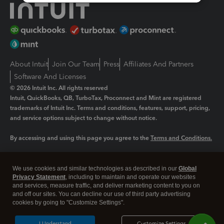
About Intuit
Join Our Team
Press
Affiliates And Partners
Software And Licenses
© 2026 Intuit Inc. All rights reserved
Intuit, QuickBooks, QB, TurboTax, Proconnect and Mint are registered
trademarks of Intuit Inc. Terms and conditions, features, support, pricing,
and service options subject to change without notice.
By accessing and using this page you agree to the
Terms and Conditions.
Manage cookies
About cookies
|
We use cookies and similar technologies as described in our
Global
Legal
Privacy Statement
Privacy
, including to maintain and operate our websites
Security
and services, measure traffic, and deliver marketing content to you on
and off our sites. You can decline our use of third party advertising
cookies by going to "Customize Settings".
I Understand
Customize Settings