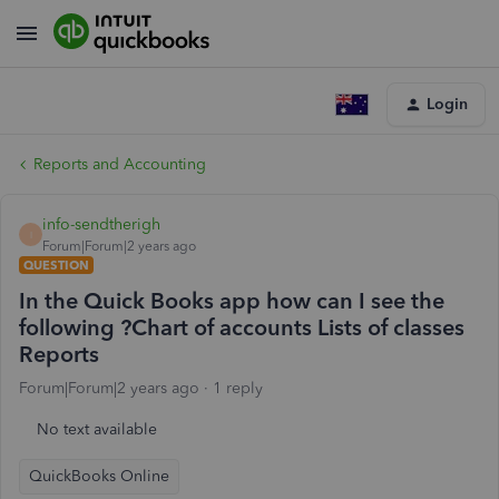
Login
Reports and Accounting
info-sendtherigh
I
Forum|Forum|2 years ago
QUESTION
In the Quick Books app how can I see the
following ?Chart of accounts Lists of classes
Reports
Forum|Forum|2 years ago
1 reply
No text available
QuickBooks Online