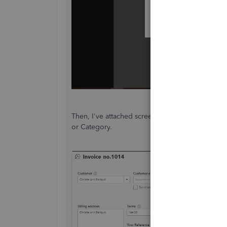
Then, I've attached screenshots below on how t
or Category.