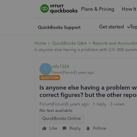
Plans & Pricing
How It
Get started
To
Home
QuickBooks Q&A
Reports and Accounti
Is anyone else having a problem with CIS 300 summar
info1324
I
Forum|Forum|5 years ago
QUESTION
Is anyone else having a problem w
correct figures? but the other repo
Forum|Forum|5 years ago
1 reply
3 views
No text available
QuickBooks Online
Like
Reply
Follow