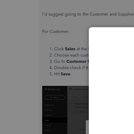
I'd suggest going to the Customer and Supplier i
For Customer:
Click
Sales
at the left panel. Then, the
Cu
Choose each customer and click it to ex
Go to
Customer Details
. Then, click the
Double-check if the Is CIS contractor box
Hit
Save
.