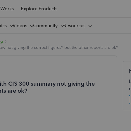
 Works
Explore Products
pics
Videos
Community
Resources
ng
y not giving the correct figures? but the other reports are ok?
ith CIS 300 summary not giving the
rts are ok?