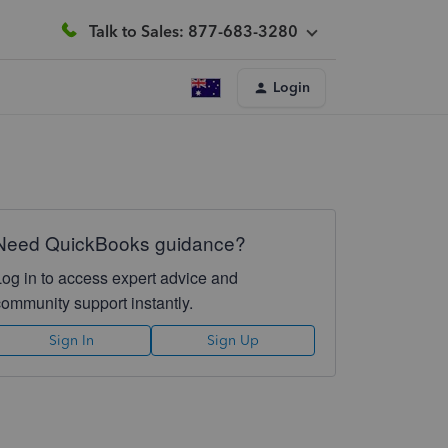
Talk to Sales: 877-683-3280
Login
Need QuickBooks guidance?
Log in to access expert advice and
community support instantly.
Sign In
Sign Up