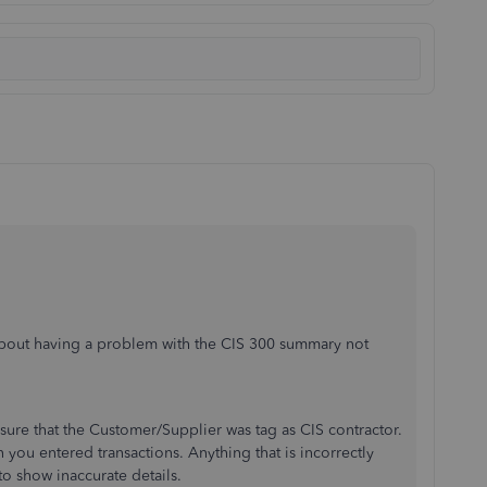
about having a problem with the CIS 300 summary not
 sure that the Customer/Supplier was tag as CIS contractor.
you entered transactions. Anything that is incorrectly
o show inaccurate details.