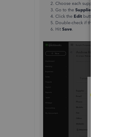
Choose each supplier and click it to exp
Go to the
Supplier Details
section.
Click the
Edit
button.
Double-check if the Is subcontracted box
Hit
Save
.