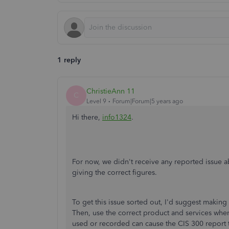
1 reply
ChristieAnn 11
C
Level 9
Forum|Forum|5 years ago
Hi there,
info1324
.
For now, we didn't receive any reported issue 
giving the correct figures.
To get this issue sorted out, I'd suggest making
Then, use the correct product and services when 
used or recorded can cause the CIS 300 report t