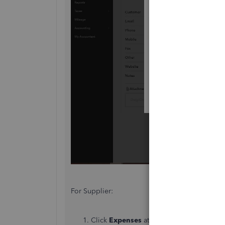
For Supplier:
Click
Expenses
at the left panel. Then, t