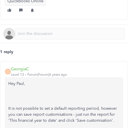
QuickBooks Online
1 reply
GeorgiaC
G
Level 13
Forum|Forum|6 years ago
Hey Paul,
It is not possible to set a default reporting period, however
you can save report customisations - just run the report for
'This financial year to date' and click 'Save customisation'.