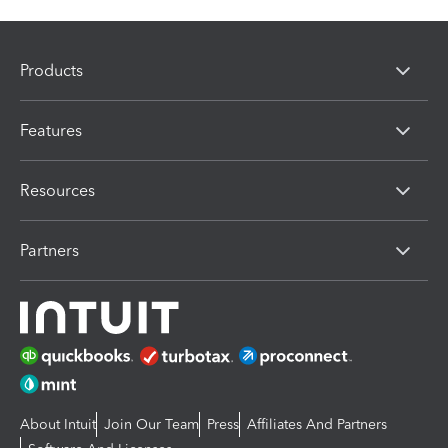
Products
Features
Resources
Partners
About Intuit
Join Our Team
Press
Affiliates And Partners