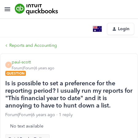
Login
Reports and Accounting
paul-scott
P
Forum|Forum|6 years ago
QUESTION
Is is possible to set a preference for the
reporting period? I usually run my reports for
"This financial year to date" and it is
annoying to have to hunt down a list.
Forum|Forum|6 years ago
1 reply
No text available