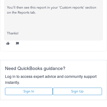
You'll then see this report in your 'Custom reports' section
on the Reports tab.
Thanks!
Need QuickBooks guidance?
Log in to access expert advice and community support
instantly.
Sign In
Sign Up