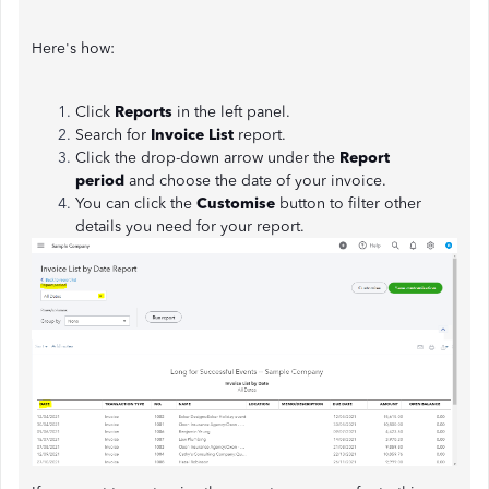
Here's how:
Click
Reports
in the left panel.
Search for
Invoice List
report.
Click the drop-down arrow under the
Report
period
and choose the date of your invoice.
You can click the
Customise
button to filter other
details you need for your report.