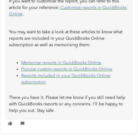
If you want to customise the report, you can refer to this
article for your reference:
Customise reports in QuickBooks
Online
.
You may want to take a look at these articles to know what
reports are included in your QuickBooks Online
subscription as well as memorising them:
Memorise reports in QuickBooks Online
Popular custom reports in QuickBooks Online
Reports included in your QuickBooks Online
subscription
There you have it. Please let me know if you still need help
with QuickBooks reports or any concerns. I'll be happy to
help you out. Stay safe.