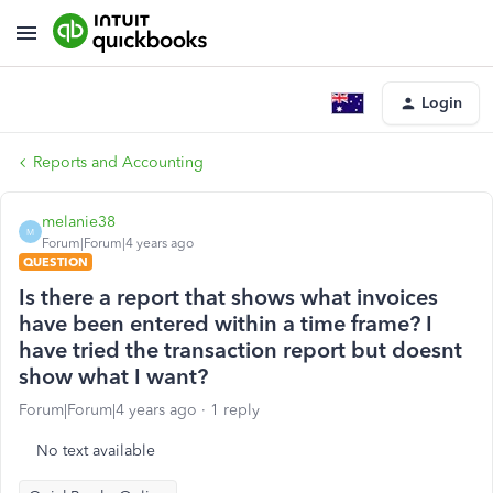
Login
Reports and Accounting
melanie38
M
Forum|Forum|4 years ago
QUESTION
Is there a report that shows what invoices
have been entered within a time frame? I
have tried the transaction report but doesnt
show what I want?
Forum|Forum|4 years ago
1 reply
No text available