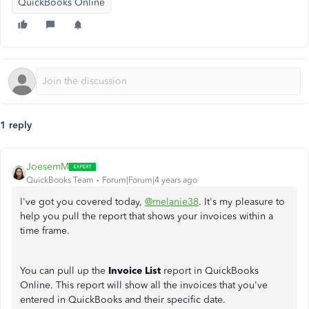
QuickBooks Online
1 reply
JoesemM
QuickBooks Team
Forum|Forum|4 years ago
I've got you covered today,
@melanie38
. It's my pleasure to
help you pull the report that shows your invoices within a
time frame.
You can pull up the
Invoice List
report in QuickBooks
Online. This report will show all the invoices that you've
entered in QuickBooks and their specific date.