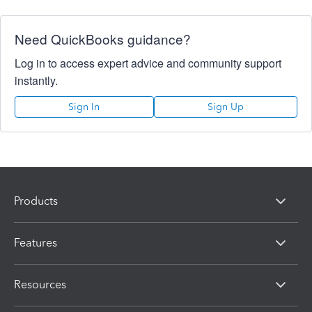
Need QuickBooks guidance?
Log in to access expert advice and community support
instantly.
Sign In
Sign Up
Products
Features
Resources