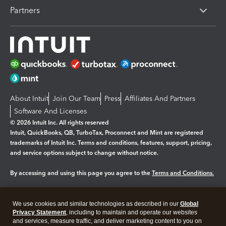
Partners
About Intuit
Join Our Team
Press
Affiliates And Partners
Software And Licenses
© 2026 Intuit Inc. All rights reserved
Intuit, QuickBooks, QB, TurboTax, Proconnect and Mint are registered
trademarks of Intuit Inc. Terms and conditions, features, support, pricing,
and service options subject to change without notice.
By accessing and using this page you agree to the
Terms and Conditions.
Manage cookies
About cookies
|
We use cookies and similar technologies as described in our
Global
Legal
Privacy
Security
Privacy Statement
, including to maintain and operate our websites
and services, measure traffic, and deliver marketing content to you on