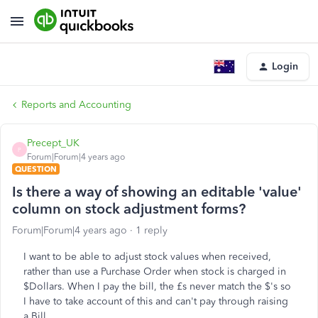
Login
Reports and Accounting
Precept_UK
P
Forum|Forum|4 years ago
QUESTION
Is there a way of showing an editable 'value'
column on stock adjustment forms?
Forum|Forum|4 years ago
1 reply
I want to be able to adjust stock values when received,
rather than use a Purchase Order when stock is charged in
$Dollars. When I pay the bill, the £s never match the $'s so
I have to take account of this and can't pay through raising
a Bill.