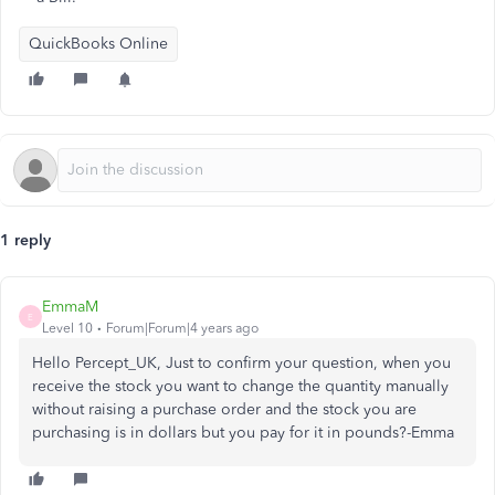
QuickBooks Online
1 reply
EmmaM
E
Level 10
Forum|Forum|4 years ago
Hello Percept_UK, Just to confirm your question, when you
receive the stock you want to change the quantity manually
without raising a purchase order and the stock you are
purchasing is in dollars but you pay for it in pounds?-Emma