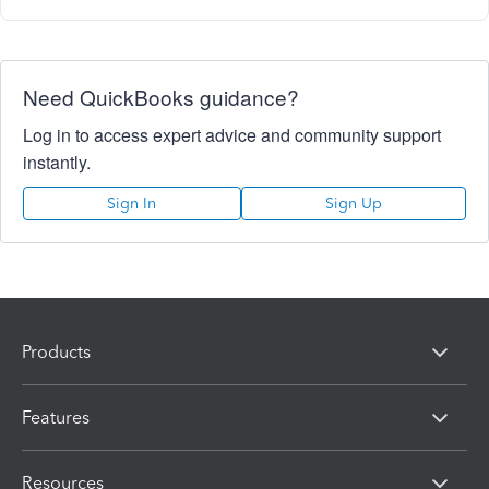
Need QuickBooks guidance?
Log in to access expert advice and community support
instantly.
Sign In
Sign Up
Products
Features
Resources