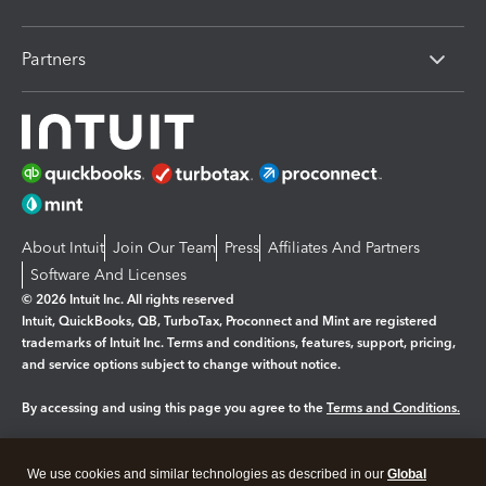
Partners
About Intuit
Join Our Team
Press
Affiliates And Partners
Software And Licenses
© 2026 Intuit Inc. All rights reserved
Intuit, QuickBooks, QB, TurboTax, Proconnect and Mint are registered
trademarks of Intuit Inc. Terms and conditions, features, support, pricing,
and service options subject to change without notice.
By accessing and using this page you agree to the
Terms and Conditions.
Manage cookies
About cookies
|
We use cookies and similar technologies as described in our
Global