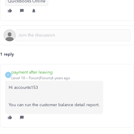
QuickBooks Online
1 reply
payment after leaving
P
Level 10
Forum|Forum|6 years ago
Hi accounts153
You can run the customer balance detail report.