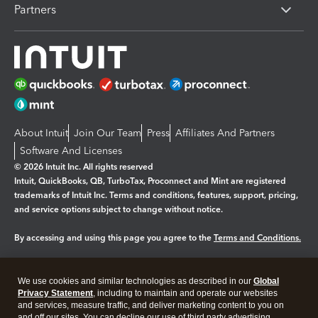
Partners
About Intuit
Join Our Team
Press
Affiliates And Partners
Software And Licenses
© 2026 Intuit Inc. All rights reserved
Intuit, QuickBooks, QB, TurboTax, Proconnect and Mint are registered
trademarks of Intuit Inc. Terms and conditions, features, support, pricing,
and service options subject to change without notice.
By accessing and using this page you agree to the
Terms and Conditions.
Manage cookies
About cookies
|
We use cookies and similar technologies as described in our
Global
Legal
Privacy Statement
Privacy
, including to maintain and operate our websites
Security
and services, measure traffic, and deliver marketing content to you on
and off our sites. You can decline our use of third party advertising