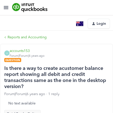
Login
Reports and Accounting
accounts153
A
Forum|Forum|6 years ago
QUESTION
Is there a way to create acustomer balance
report showing all debit and credit
transactions same as the one in the desktop
version?
Forum|Forum|6 years ago
1 reply
No text available