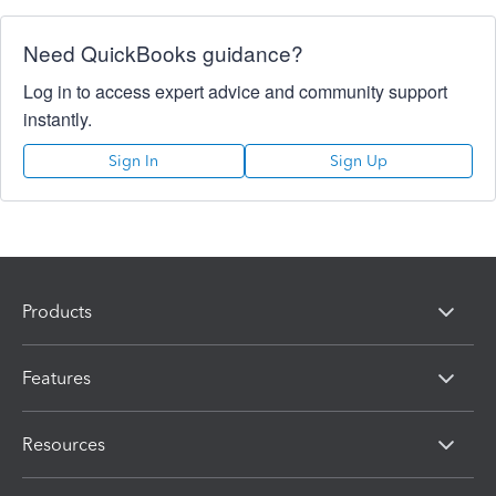
Need QuickBooks guidance?
Log in to access expert advice and community support
instantly.
Sign In
Sign Up
Products
Features
Resources